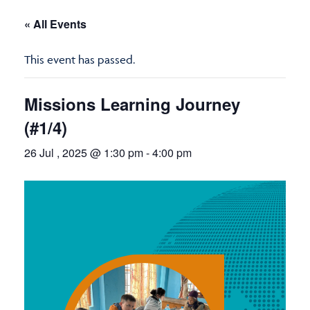
« All Events
This event has passed.
Missions Learning Journey
(#1/4)
26 Jul , 2025 @ 1:30 pm
-
4:00 pm