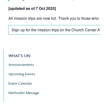
[updated as of 7 Oct 2025]
All mission trips are now full. Thank you to those who have 
Sign up for the mission trips on the Church Center App
WHAT’S ON
Announcements
Upcoming Events
Event Calendar
Methodist Message