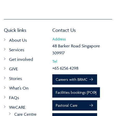
Quick links
Contact Us
Address
About Us
48 Barker Road Singapore
Services
309917
Get involved
Tel
+65 6256 4298
GIVE
Stories
Careers with BRMC
What’s On
Facilities bookings (PCO)
FAQs
Pastoral Care
WeCARE
Care Centre