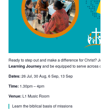
Ready to step out and make a difference for Christ? Join 
Learning Journey
and be equipped to serve across cultu
Dates:
26 Jul, 30 Aug, 6 Sep, 13 Sep
Time:
1.30pm – 4pm
Venue:
L1 Music Room
Learn the biblical basis of missions