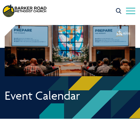
Event Calendar