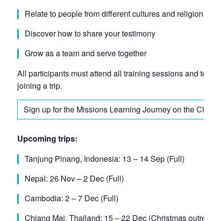
Relate to people from different cultures and religions
Discover how to share your testimony
Grow as a team and serve together
All participants must attend all training sessions and team
joining a trip.
Sign up for the Missions Learning Journey on the Churc
Upcoming trips:
Tanjung Pinang, Indonesia: 13 – 14 Sep (Full)
Nepal: 26 Nov – 2 Dec (Full)
Cambodia: 2 – 7 Dec (Full)
Chiang Mai, Thailand: 15 – 22 Dec (Christmas outreach