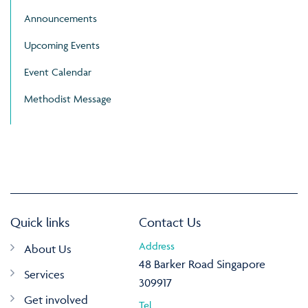
Announcements
Upcoming Events
Event Calendar
Methodist Message
Quick links
Contact Us
Address
About Us
48 Barker Road Singapore
Services
309917
Get involved
Tel