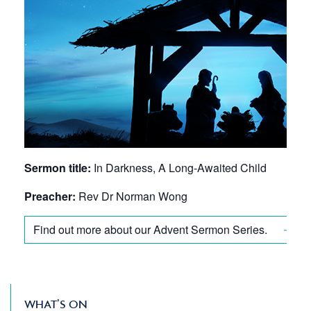
Sermon title:
In Darkness, A Long-Awaited Child
Preacher:
Rev Dr Norman Wong
Find out more about our Advent Sermon Series.
WHAT’S ON