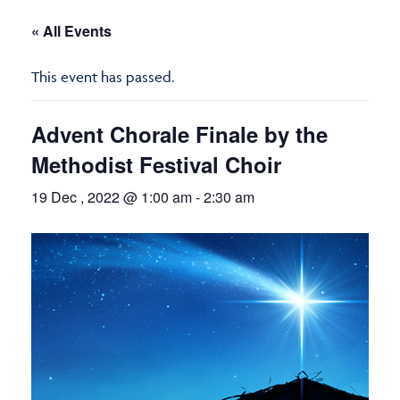
« All Events
This event has passed.
Advent Chorale Finale by the
Methodist Festival Choir
19 Dec , 2022 @ 1:00 am
-
2:30 am