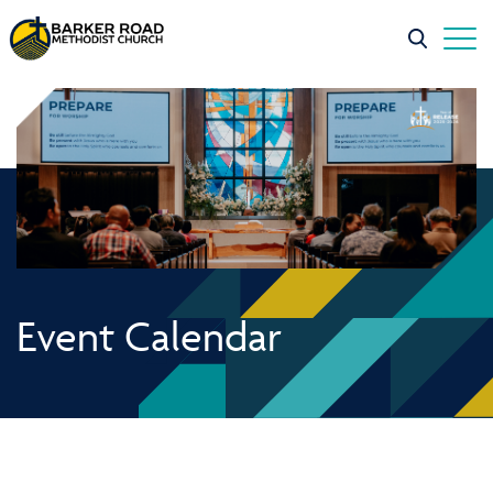
Event Calendar