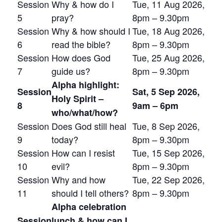
Session
Why & how do I
Tue, 11 Aug 2026,
5
pray?
8pm – 9.30pm
Session
Why & how should I
Tue, 18 Aug 2026,
6
read the bible?
8pm – 9.30pm
Session
How does God
Tue, 25 Aug 2026,
7
guide us?
8pm – 9.30pm
Alpha highlight:
Session
Sat, 5 Sep 2026,
Holy Spirit –
8
9am – 6pm
who/what/how?
Session
Does God still heal
Tue, 8 Sep 2026,
9
today?
8pm – 9.30pm
Session
How can I resist
Tue, 15 Sep 2026,
10
evil?
8pm – 9.30pm
Session
Why and how
Tue, 22 Sep 2026,
11
should I tell others?
8pm – 9.30pm
Alpha celebration
Session
lunch & how can I