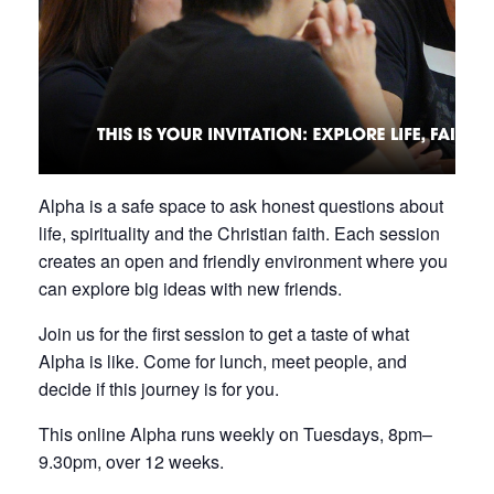
Alpha is a safe space to ask honest questions about
life, spirituality and the Christian faith. Each session
creates an open and friendly environment where you
can explore big ideas with new friends.
Join us for the first session to get a taste of what
Alpha is like. Come for lunch, meet people, and
decide if this journey is for you.
This online Alpha runs weekly on Tuesdays, 8pm–
9.30pm, over 12 weeks.