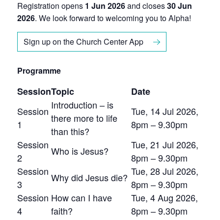
Registration opens
1 Jun 2026
and closes
30 Jun
2026
. We look forward to welcoming you to Alpha!
Sign up on the Church Center App
Programme
Session
Topic
Date
Introduction – is
Session
Tue, 14 Jul 2026,
there more to life
1
8pm – 9.30pm
than this?
Session
Tue, 21 Jul 2026,
Who is Jesus?
2
8pm – 9.30pm
Session
Tue, 28 Jul 2026,
Why did Jesus die?
3
8pm – 9.30pm
Session
How can I have
Tue, 4 Aug 2026,
4
faith?
8pm – 9.30pm