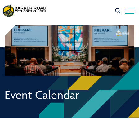
Event Calendar