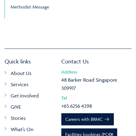
Methodist Message
Quick links
Contact Us
Address
About Us
48 Barker Road Singapore
Services
309917
Get involved
Tel
+65 6256 4298
GIVE
Stories
Careers with BRMC
What’s On
Facilities bookings (PCO)