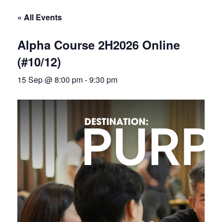
« All Events
Alpha Course 2H2026 Online
(#10/12)
15 Sep @ 8:00 pm
-
9:30 pm