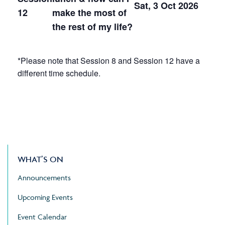
Sat, 3 Oct 2026
12
make the most of
the rest of my life?
*Please note that Session 8 and Session 12 have a
different time schedule.
WHAT’S ON
Announcements
Upcoming Events
Event Calendar