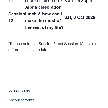
11
should I tell others?
8pm – 9.30pm
Alpha celebration
Session
lunch & how can I
Sat, 3 Oct 2026
12
make the most of
the rest of my life?
*Please note that Session 8 and Session 12 have a
different time schedule.
WHAT’S ON
Announcements