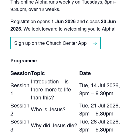
This online Alpha runs weekly on Tuesdays, 8pm–
9.30pm, over 12 weeks.
Registration opens
1 Jun 2026
and closes
30 Jun
2026
. We look forward to welcoming you to Alpha!
Sign up on the Church Center App
Programme
Session
Topic
Date
Introduction – is
Session
Tue, 14 Jul 2026,
there more to life
1
8pm – 9.30pm
than this?
Session
Tue, 21 Jul 2026,
Who is Jesus?
2
8pm – 9.30pm
Session
Tue, 28 Jul 2026,
Why did Jesus die?
3
8pm – 9.30pm