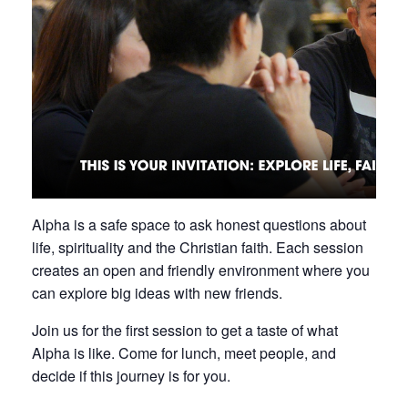
Alpha is a safe space to ask honest questions about
life, spirituality and the Christian faith. Each session
creates an open and friendly environment where you
can explore big ideas with new friends.
Join us for the first session to get a taste of what
Alpha is like. Come for lunch, meet people, and
decide if this journey is for you.