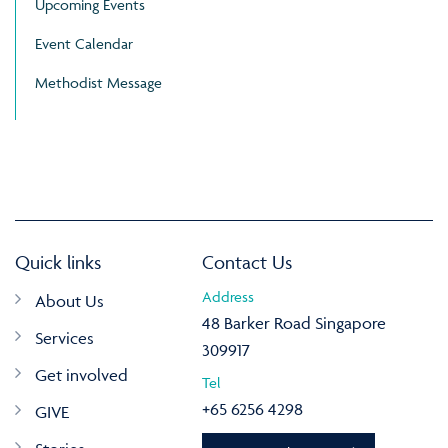
Upcoming Events
Event Calendar
Methodist Message
Quick links
Contact Us
Address
About Us
48 Barker Road Singapore
Services
309917
Get involved
Tel
+65 6256 4298
GIVE