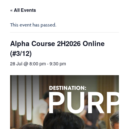
« All Events
This event has passed.
Alpha Course 2H2026 Online
(#3/12)
28 Jul @ 8:00 pm
-
9:30 pm