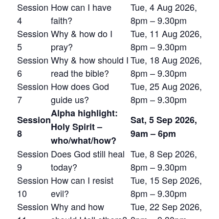
Session
How can I have
Tue, 4 Aug 2026,
4
faith?
8pm – 9.30pm
Session
Why & how do I
Tue, 11 Aug 2026,
5
pray?
8pm – 9.30pm
Session
Why & how should I
Tue, 18 Aug 2026,
6
read the bible?
8pm – 9.30pm
Session
How does God
Tue, 25 Aug 2026,
7
guide us?
8pm – 9.30pm
Alpha highlight:
Session
Sat, 5 Sep 2026,
Holy Spirit –
8
9am – 6pm
who/what/how?
Session
Does God still heal
Tue, 8 Sep 2026,
9
today?
8pm – 9.30pm
Session
How can I resist
Tue, 15 Sep 2026,
10
evil?
8pm – 9.30pm
Session
Why and how
Tue, 22 Sep 2026,