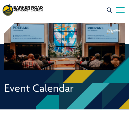
Event Calendar