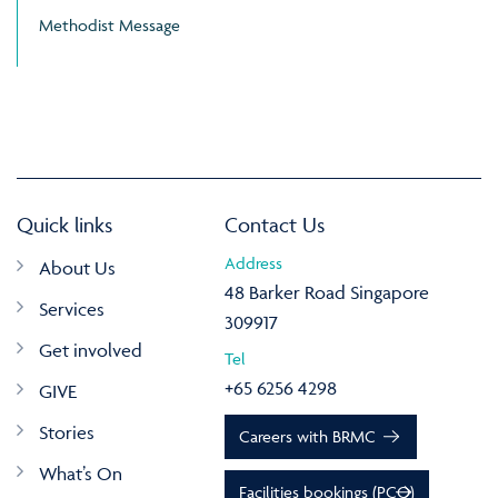
Methodist Message
Quick links
Contact Us
Address
About Us
48 Barker Road Singapore
Services
309917
Get involved
Tel
+65 6256 4298
GIVE
Stories
Careers with BRMC
What’s On
Facilities bookings (PCO)