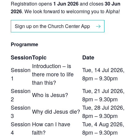
Registration opens
1 Jun 2026
and closes
30 Jun
2026
. We look forward to welcoming you to Alpha!
Sign up on the Church Center App
Programme
Session
Topic
Date
Introduction – is
Session
Tue, 14 Jul 2026,
there more to life
1
8pm – 9.30pm
than this?
Session
Tue, 21 Jul 2026,
Who is Jesus?
2
8pm – 9.30pm
Session
Tue, 28 Jul 2026,
Why did Jesus die?
3
8pm – 9.30pm
Session
How can I have
Tue, 4 Aug 2026,
4
faith?
8pm – 9.30pm