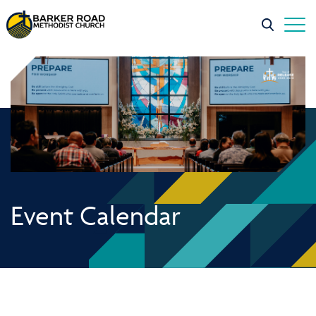
Event Calendar