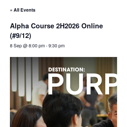
« All Events
Alpha Course 2H2026 Online
(#9/12)
8 Sep @ 8:00 pm
-
9:30 pm