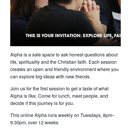
Alpha is a safe space to ask honest questions about
life, spirituality and the Christian faith. Each session
creates an open and friendly environment where you
can explore big ideas with new friends.
Join us for the first session to get a taste of what
Alpha is like. Come for lunch, meet people, and
decide if this journey is for you.
This online Alpha runs weekly on Tuesdays, 8pm–
9.30pm, over 12 weeks.