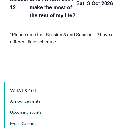
Sat, 3 Oct 2026
12
make the most of
the rest of my life?
*Please note that Session 8 and Session 12 have a
different time schedule.
WHAT’S ON
Announcements
Upcoming Events
Event Calendar