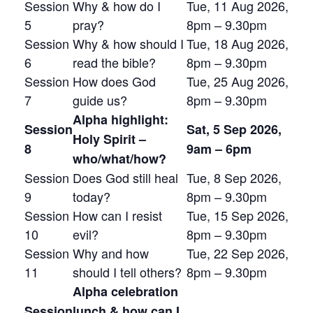
Session
Why & how do I
Tue, 11 Aug 2026,
5
pray?
8pm – 9.30pm
Session
Why & how should I
Tue, 18 Aug 2026,
6
read the bible?
8pm – 9.30pm
Session
How does God
Tue, 25 Aug 2026,
7
guide us?
8pm – 9.30pm
Alpha highlight:
Session
Sat, 5 Sep 2026,
Holy Spirit –
8
9am – 6pm
who/what/how?
Session
Does God still heal
Tue, 8 Sep 2026,
9
today?
8pm – 9.30pm
Session
How can I resist
Tue, 15 Sep 2026,
10
evil?
8pm – 9.30pm
Session
Why and how
Tue, 22 Sep 2026,
11
should I tell others?
8pm – 9.30pm
Alpha celebration
Session
lunch & how can I