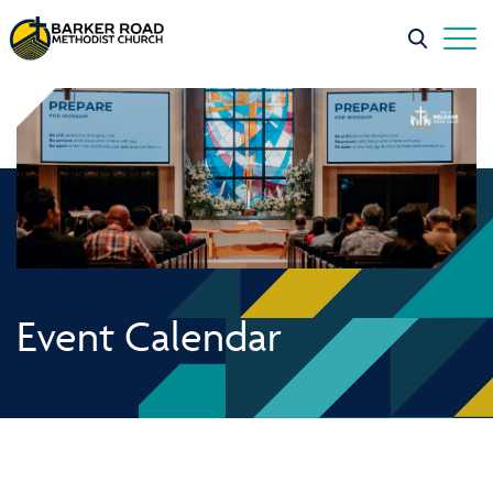
Event Calendar