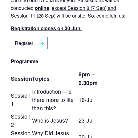
can find out if Alpha is for you. All sessions will be
conducted
online
,
except Session 8 (7 Sep) and
Session 11 (28 Sep) will be onsite
. So, come join us!
Registration closes on 30 Jun.
Register
Programme
8pm –
Session
Topics
9.30pm
Introduction – Is
Session
there more to life
16-Jul
1
than this?
Session
Who is Jesus?
23-Jul
2
Session
Why Did Jesus
30-Jul