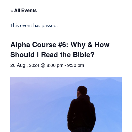
« All Events
This event has passed.
Alpha Course #6: Why & How
Should I Read the Bible?
20 Aug , 2024 @ 8:00 pm
-
9:30 pm