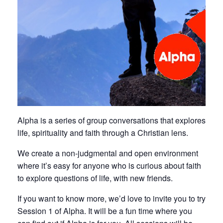
Alpha is a series of group conversations that explores
life, spirituality and faith through a Christian lens.
We create a non-judgmental and open environment
where it’s easy for anyone who is curious about faith
to explore questions of life, with new friends.
If you want to know more, we’d love to invite you to try
Session 1 of Alpha. It will be a fun time where you