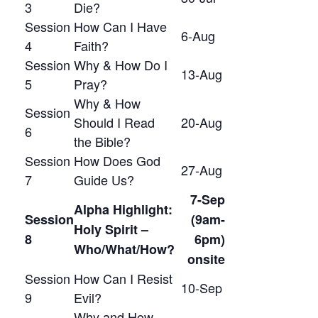
3
Die?
Session
How Can I Have
6-Aug
4
Faith?
Session
Why & How Do I
13-Aug
5
Pray?
Why & How
Session
Should I Read
20-Aug
6
the Bible?
Session
How Does God
27-Aug
7
Guide Us?
7-Sep
Alpha Highlight:
Session
(9am-
Holy Spirit –
8
6pm)
Who/What/How?
onsite
Session
How Can I Resist
10-Sep
9
Evil?
Why and How