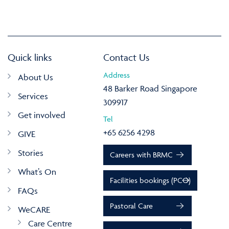
Quick links
Contact Us
Address
About Us
48 Barker Road Singapore
Services
309917
Get involved
Tel
+65 6256 4298
GIVE
Stories
Careers with BRMC
What’s On
Facilities bookings (PCO)
FAQs
Pastoral Care
WeCARE
Care Centre