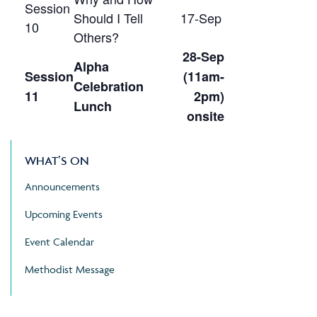
Session
Should I Tell
17-Sep
10
Others?
28-Sep
Alpha
Session
(11am-
Celebration
11
2pm)
Lunch
onsite
WHAT’S ON
Announcements
Upcoming Events
Event Calendar
Methodist Message