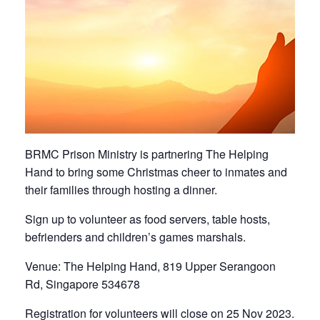
BRMC Prison Ministry is partnering The Helping
Hand to bring some Christmas cheer to inmates and
their families through hosting a dinner.
Sign up to volunteer as food servers, table hosts,
befrienders and children’s games marshals.
Venue: The Helping Hand, 819 Upper Serangoon
Rd, Singapore 534678
Registration for volunteers will close on 25 Nov 2023.