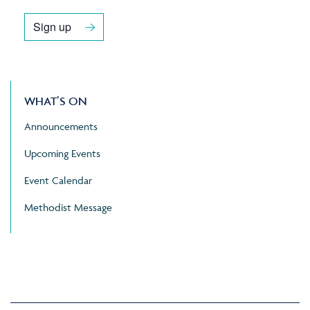
Sign up
WHAT’S ON
Announcements
Upcoming Events
Event Calendar
Methodist Message