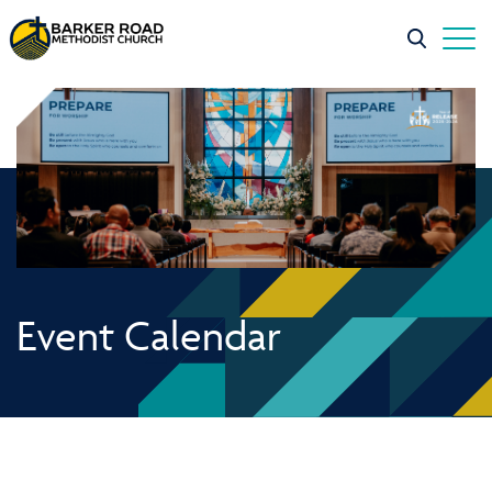
Event Calendar