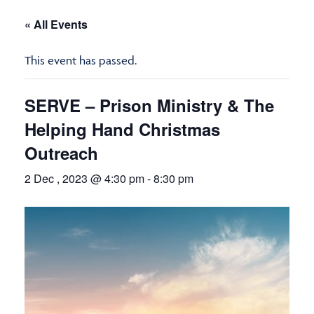
« All Events
This event has passed.
SERVE – Prison Ministry & The
Helping Hand Christmas
Outreach
2 Dec , 2023 @ 4:30 pm
-
8:30 pm