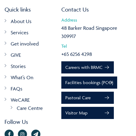
Quick links
Contact Us
Address
About Us
48 Barker Road Singapore
Services
309917
Get involved
Tel
+65 6256 4298
GIVE
Stories
Careers with BRMC
What’s On
Facilities bookings (PCO)
FAQs
Pastoral Care
WeCARE
Care Centre
Visitor Map
Follow Us