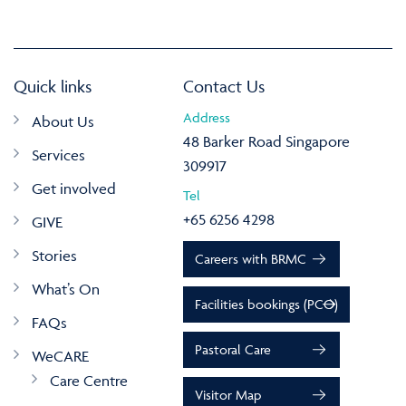
Quick links
Contact Us
Address
About Us
48 Barker Road Singapore
Services
309917
Get involved
Tel
+65 6256 4298
GIVE
Stories
Careers with BRMC
What’s On
Facilities bookings (PCO)
FAQs
Pastoral Care
WeCARE
Care Centre
Visitor Map