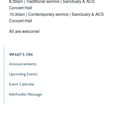
8.30am | Traditional service | Sanctuary & ACS
Concert Hall
10.30am | Contemporary service | Sanctuary & ACS
Concert Hall
All are welcome!
WHAT’S ON
Announcements
Upcoming Events
Event Calendar
Methodist Message