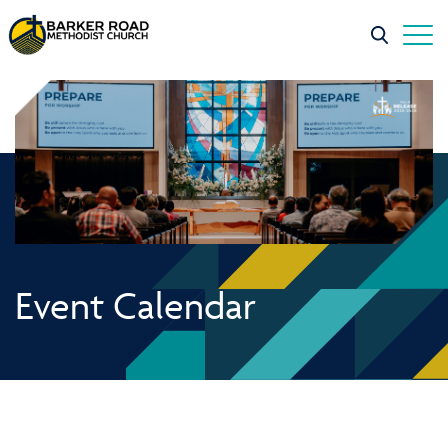
Event Calendar