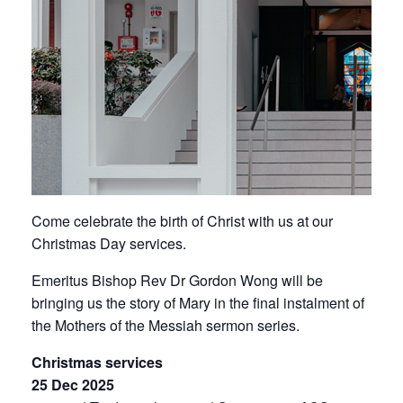
Come celebrate the birth of Christ with us at our
Christmas Day services.
Emeritus Bishop Rev Dr Gordon Wong will be
bringing us the story of Mary in the final instalment of
the
Mothers of the Messiah sermon series
.
Christmas services
25 Dec 2025