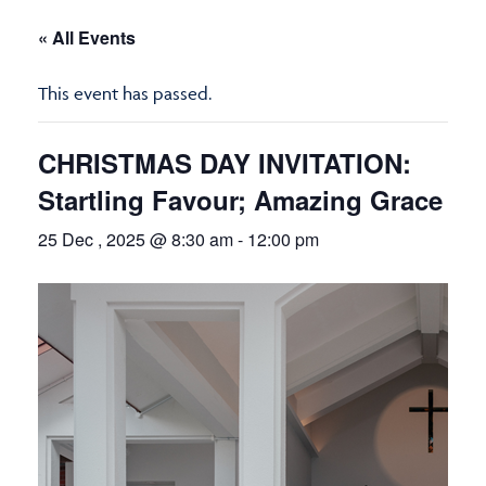
« All Events
This event has passed.
CHRISTMAS DAY INVITATION:
Startling Favour; Amazing Grace
25 Dec , 2025 @ 8:30 am
-
12:00 pm