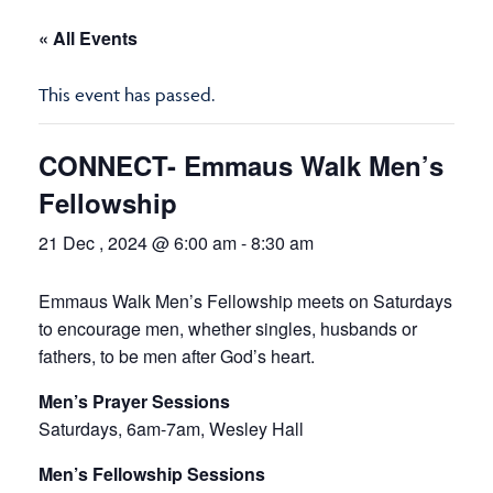
« All Events
This event has passed.
CONNECT- Emmaus Walk Men’s
Fellowship
21 Dec , 2024 @ 6:00 am
-
8:30 am
Emmaus Walk Men’s Fellowship meets on Saturdays
to encourage men, whether singles, husbands or
fathers, to be men after God’s heart.
Men’s Prayer Sessions
Saturdays, 6am-7am, Wesley Hall
Men’s Fellowship Sessions