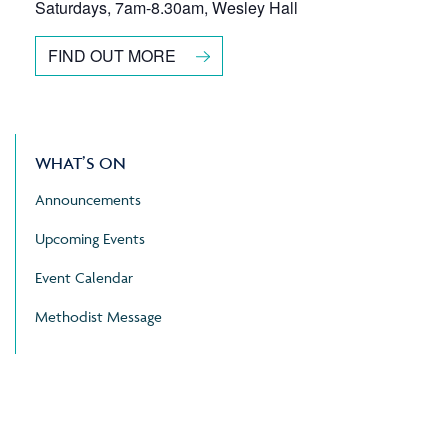
Saturdays, 7am-8.30am, Wesley Hall
FIND OUT MORE
WHAT’S ON
Announcements
Upcoming Events
Event Calendar
Methodist Message