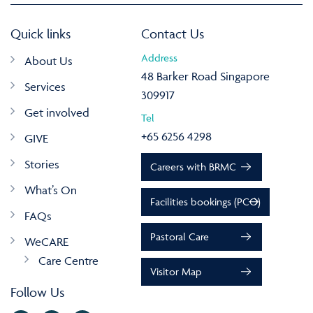
Quick links
Contact Us
Address
About Us
48 Barker Road Singapore
Services
309917
Get involved
Tel
+65 6256 4298
GIVE
Stories
Careers with BRMC
What’s On
Facilities bookings (PCO)
FAQs
Pastoral Care
WeCARE
Care Centre
Visitor Map
Follow Us