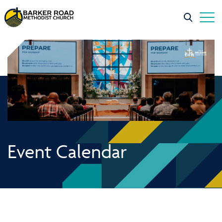
Event Calendar