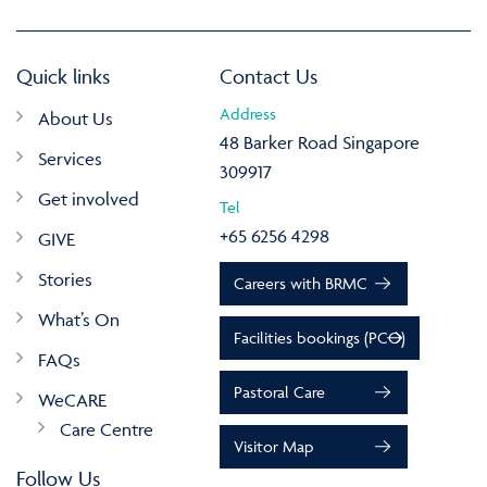
Quick links
Contact Us
Address
About Us
48 Barker Road Singapore
Services
309917
Get involved
Tel
+65 6256 4298
GIVE
Stories
Careers with BRMC
What’s On
Facilities bookings (PCO)
FAQs
Pastoral Care
WeCARE
Care Centre
Visitor Map
Follow Us