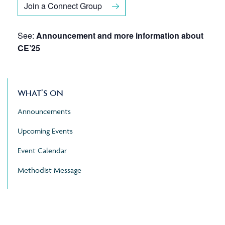
Join a Connect Group
See:
Announcement and more information about
CE’25
WHAT’S ON
Announcements
Upcoming Events
Event Calendar
Methodist Message