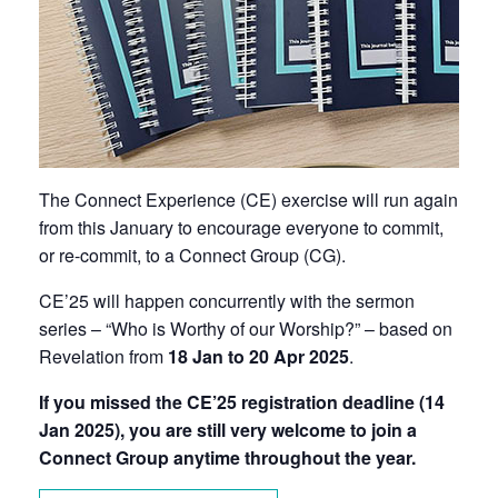
The Connect Experience (CE) exercise will run again
from this January to encourage everyone to
commit,
or re-commit, to a Connect Group (CG).
CE’25 will happen concurrently with the sermon
series –
“Who is Worthy of our Worship?” – based on
Revelation
from
18 Jan to 20 Apr 2025
.
If you missed the CE’25 registration deadline (14
Jan 2025), you are still very welcome to join a
Connect Group anytime throughout the year.