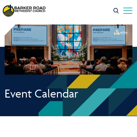
Event Calendar