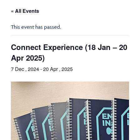
« All Events
This event has passed.
Connect Experience (18 Jan – 20
Apr 2025)
7 Dec , 2024
-
20 Apr , 2025