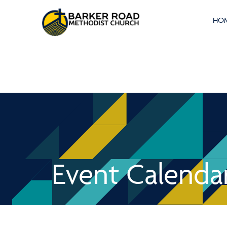
HO
Event Calenda