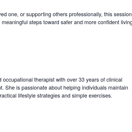
ved one, or supporting others professionally, this session
e meaningful steps toward safer and more confident livin
occupational therapist with over 33 years of clinical
t. She is passionate about helping individuals maintain
actical lifestyle strategies and simple exercises.