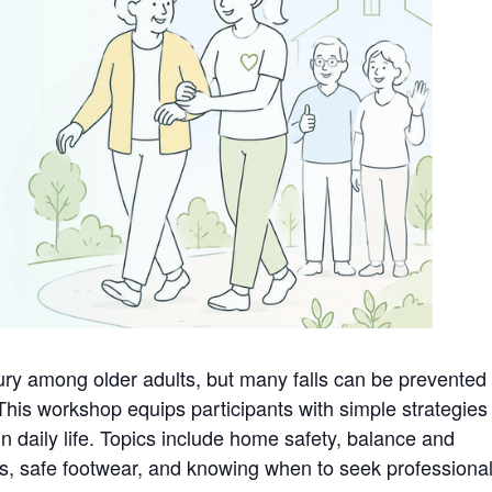
jury among older adults, but many falls can be prevented
This workshop equips participants with simple strategies
in daily life. Topics include home safety, balance and
s, safe footwear, and knowing when to seek professiona