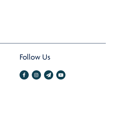
Follow Us