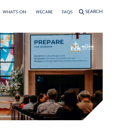
SEARCH
WHAT'S ON
WECARE
FAQS