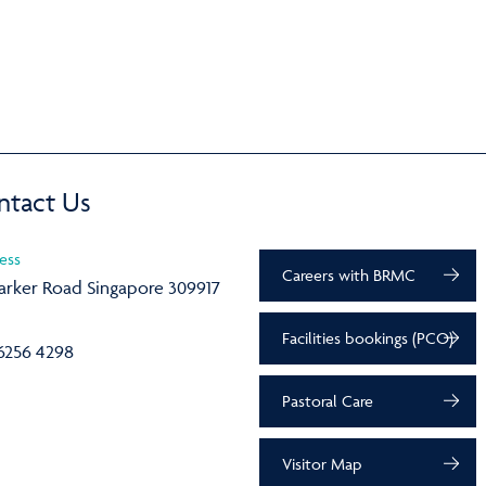
ntact Us
ess
Careers with BRMC
arker Road Singapore 309917
Facilities bookings (PCO)
6256 4298
Pastoral Care
Visitor Map