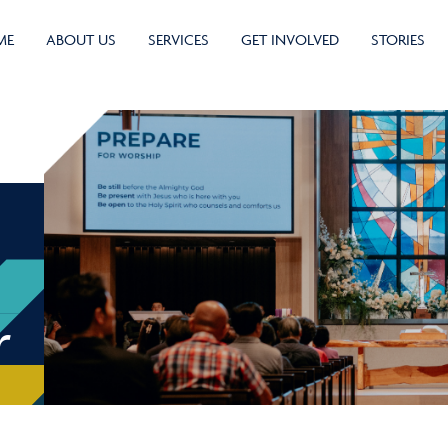
ME
ABOUT US
SERVICES
GET INVOLVED
STORIES
r