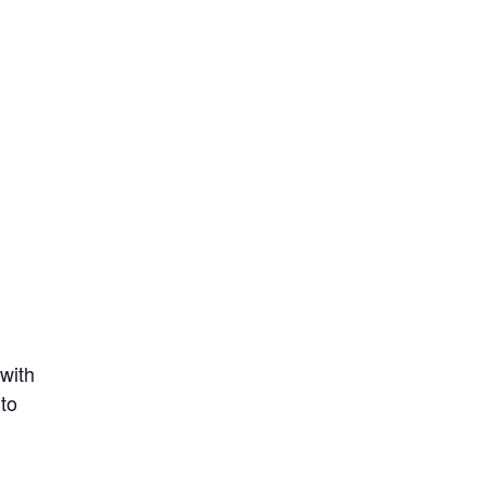
 with
 to
l