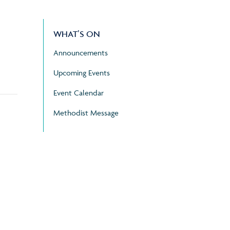
WHAT’S ON
Announcements
Upcoming Events
Event Calendar
Methodist Message