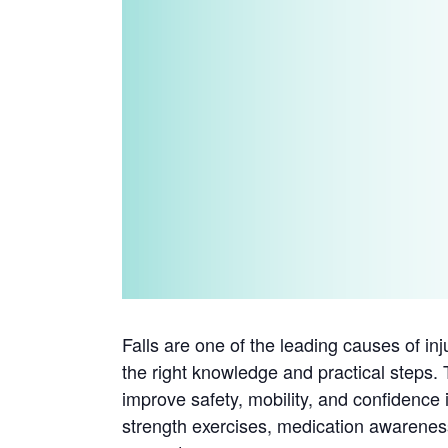
Falls are one of the leading causes of in
the right knowledge and practical steps. 
improve safety, mobility, and confidence 
strength exercises, medication awarenes