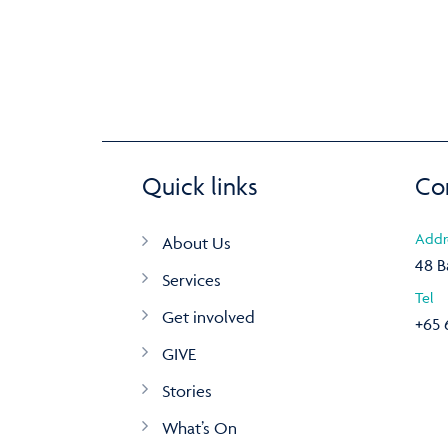
Quick links
Co
Addr
About Us
48 B
Services
Tel
Get involved
+65 
GIVE
Stories
What’s On