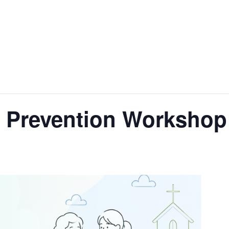
 Prevention Workshop