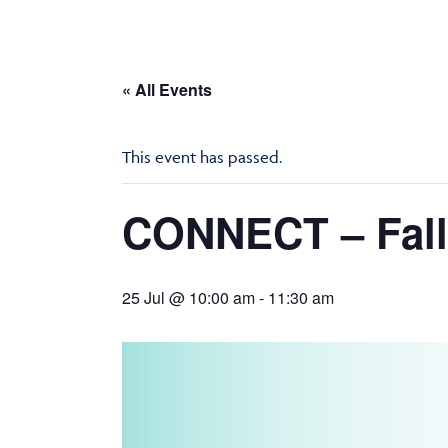
« All Events
This event has passed.
CONNECT – Fall
25 Jul @ 10:00 am
-
11:30 am