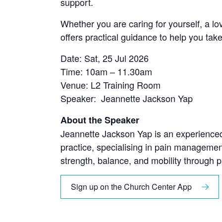
support.
Whether you are caring for yourself, a lo
offers practical guidance to help you tak
Date: Sat, 25 Jul 2026
Time: 10am – 11.30am
Venue: L2 Training Room
Speaker: Jeannette Jackson Yap
About the Speaker
Jeannette Jackson Yap is an experienced 
practice, specialising in pain managemen
strength, balance, and mobility through pr
Sign up on the Church Center App