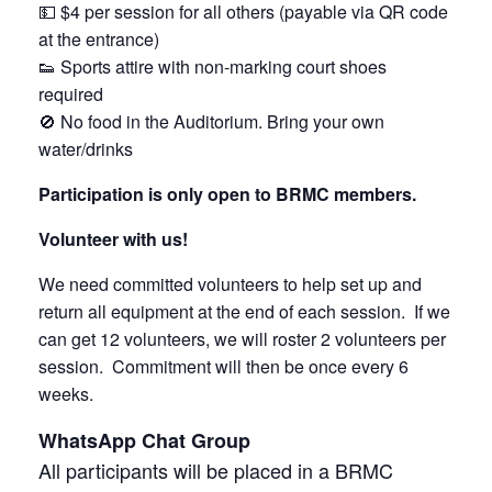
💵 $4 per session for all others (payable via QR code
at the entrance)
👟 Sports attire with non-marking court shoes
required
🚫 No food in the Auditorium. Bring your own
water/drinks
Participation is only open to BRMC members.
Volunteer with us!
We need committed volunteers to help set up and
return all equipment at the end of each session. If we
can get 12 volunteers, we will roster 2 volunteers per
session. Commitment will then be once every 6
weeks.
WhatsApp Chat Group
All participants will be placed in a BRMC