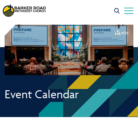
Event Calendar