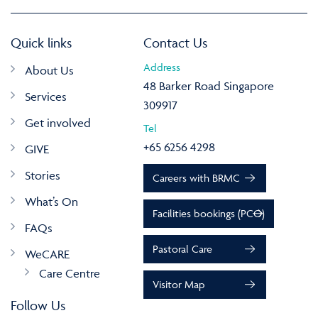
Quick links
Contact Us
Address
About Us
48 Barker Road Singapore
Services
309917
Get involved
Tel
+65 6256 4298
GIVE
Stories
Careers with BRMC
What’s On
Facilities bookings (PCO)
FAQs
Pastoral Care
WeCARE
Care Centre
Visitor Map
Follow Us