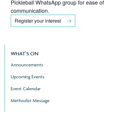
Pickleball WhatsApp group for ease of
communication.
Register your interest
WHAT’S ON
Announcements
Upcoming Events
Event Calendar
Methodist Message