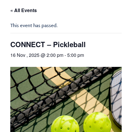
« All Events
This event has passed.
CONNECT – Pickleball
16 Nov , 2025 @ 2:00 pm
-
5:00 pm