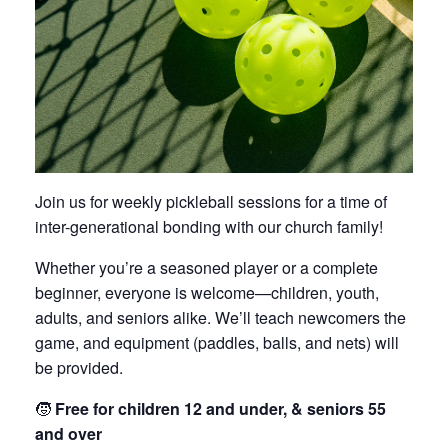
Join us for weekly pickleball sessions for a time of
inter-generational bonding with our church family!
Whether you’re a seasoned player or a complete
beginner, everyone is welcome—children, youth,
adults, and seniors alike. We’ll teach newcomers the
game, and equipment (paddles, balls, and nets) will
be provided.
🧒
Free for children 12 and under, & seniors 55
and over