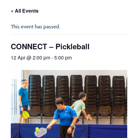
« All Events
This event has passed.
CONNECT – Pickleball
12 Apr @ 2:00 pm
-
5:00 pm