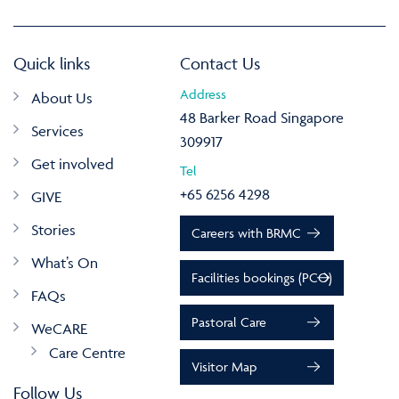
Quick links
Contact Us
Address
About Us
48 Barker Road Singapore
Services
309917
Get involved
Tel
+65 6256 4298
GIVE
Stories
Careers with BRMC
What’s On
Facilities bookings (PCO)
FAQs
Pastoral Care
WeCARE
Care Centre
Visitor Map
Follow Us