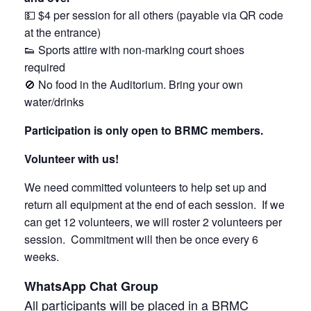
💵 $4 per session for all others (payable via QR code
at the entrance)
👟 Sports attire with non-marking court shoes
required
🚫 No food in the Auditorium. Bring your own
water/drinks
Participation is only open to BRMC members.
Volunteer with us!
We need committed volunteers to help set up and
return all equipment at the end of each session. If we
can get 12 volunteers, we will roster 2 volunteers per
session. Commitment will then be once every 6
weeks.
WhatsApp Chat Group
All participants will be placed in a BRMC