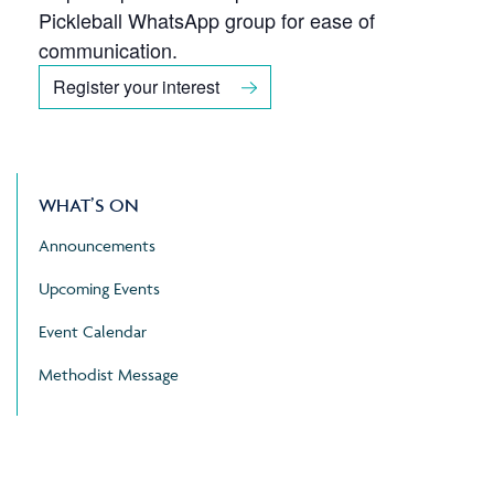
Pickleball WhatsApp group for ease of
communication.
Register your interest
WHAT’S ON
Announcements
Upcoming Events
Event Calendar
Methodist Message