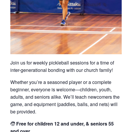
Join us for weekly pickleball sessions for a time of
inter-generational bonding with our church family!
Whether you’re a seasoned player or a complete
beginner, everyone is welcome—children, youth,
adults, and seniors alike. We’ll teach newcomers the
game, and equipment (paddles, balls, and nets) will
be provided.
🧒
Free for children 12 and under, & seniors 55
and over