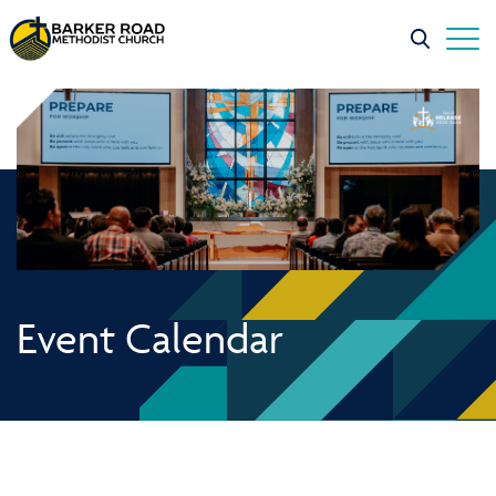
Event Calendar