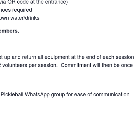
 via QR code at the entrance)
shoes required
 own water/drinks
members.
 up and return all equipment at the end of each session
 2 volunteers per session. Commitment will then be once
C Pickleball WhatsApp group for ease of communication.