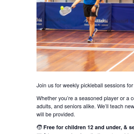
Join us for weekly pickleball sessions for
Whether you’re a seasoned player or a 
adults, and seniors alike. We’ll teach n
will be provided.
🧒
Free for children 12 and under, & s