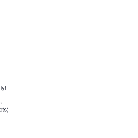
ly!
,
ets)