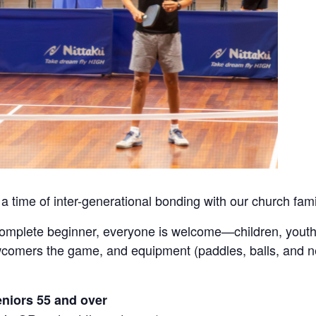
 a time of inter-generational bonding with our church fami
complete beginner, everyone is welcome—children, youth
ewcomers the game, and equipment (paddles, balls, and n
eniors 55 and over