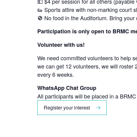
💵 $4 per session for all others (payable
👟 Sports attire with non-marking court 
🚫 No food in the Auditorium. Bring your
Participation is only open to BRMC 
Volunteer with us!
We need committed volunteers to help set
we can get 12 volunteers, we will roster
every 6 weeks.
WhatsApp Chat Group
All participants will be placed in a BRM
Register your interest