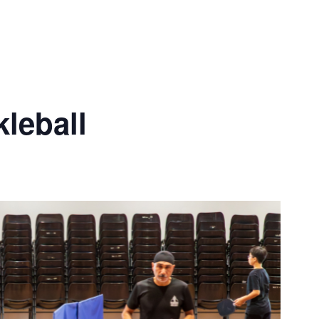
leball