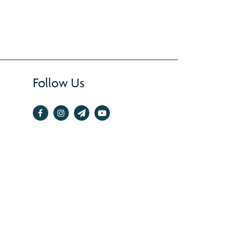
Follow Us