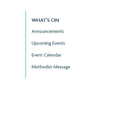
WHAT’S ON
Announcements
Upcoming Events
Event Calendar
Methodist Message