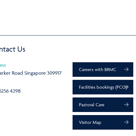
ntact Us
ess
Careers with BRMC
arker Road Singapore 309917
Facilities bookings (PCO)
6256 4298
Pastoral Care
Visitor Map