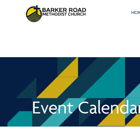
HO
Event Calenda