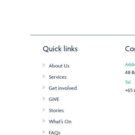
Quick links
Co
Addr
About Us
48 B
Services
Tel
Get involved
+65 
GIVE
Stories
What’s On
FAQs