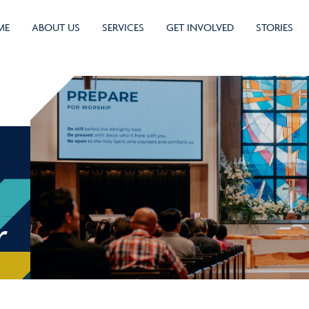
ME
ABOUT US
SERVICES
GET INVOLVED
STORIES
r