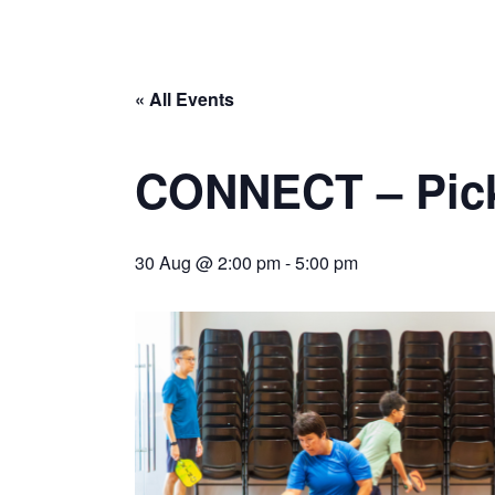
« All Events
CONNECT – Pick
30 Aug @ 2:00 pm
-
5:00 pm