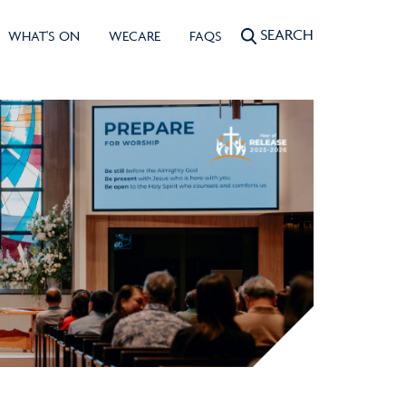
SEARCH
WHAT'S ON
WECARE
FAQS