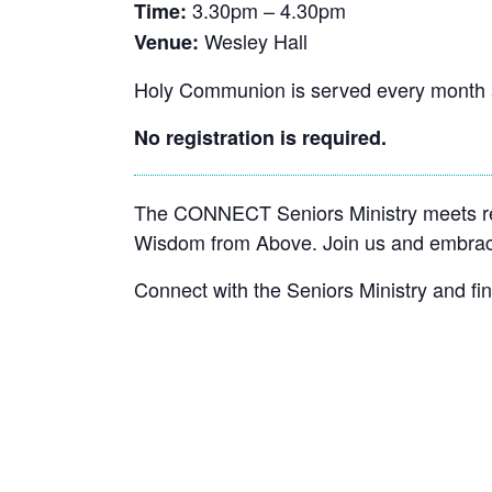
3.30pm – 4.30pm
Time:
Wesley Hall
Venue:
Holy Communion is served every month 
No registration is required.
The CONNECT Seniors Ministry meets reg
Wisdom from Above. Join us and embrace
Connect with the Seniors Ministry and fi