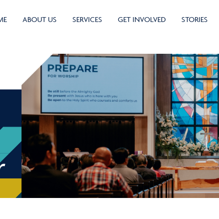
ME
ABOUT US
SERVICES
GET INVOLVED
STORIES
r