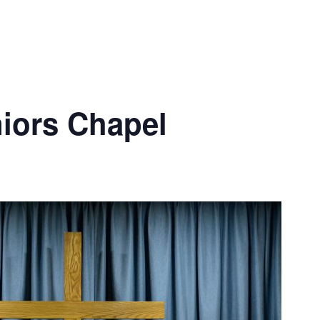
iors Chapel