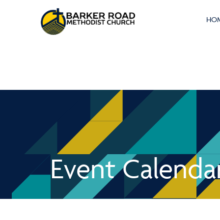
HO
Event Calenda