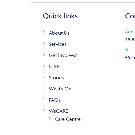
Quick links
Co
Addr
About Us
48 B
Services
Tel
Get involved
+65 
GIVE
Stories
What’s On
FAQs
WeCARE
Care Centre