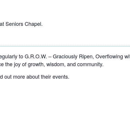
at Seniors Chapel.
ularly to G.R.O.W. – Graciously Ripen, Overflowing wi
 the joy of growth, wisdom, and community.
nd out more about their events.