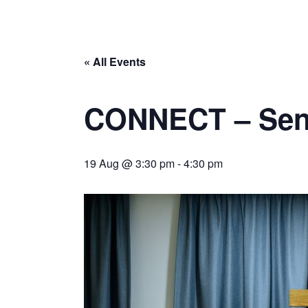
« All Events
CONNECT – Sen
19 Aug @ 3:30 pm
-
4:30 pm