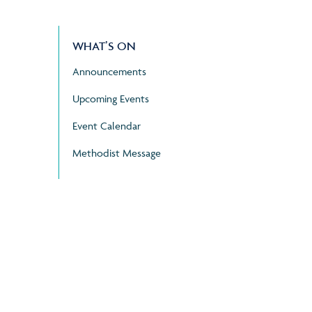
WHAT’S ON
Announcements
Upcoming Events
Event Calendar
Methodist Message