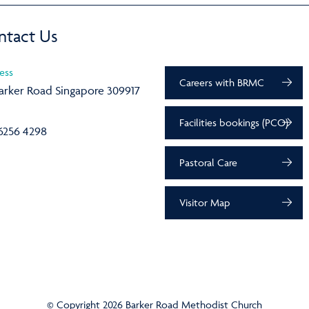
ntact Us
ess
Careers with BRMC
arker Road Singapore 309917
Facilities bookings (PCO)
6256 4298
Pastoral Care
Visitor Map
© Copyright 2026 Barker Road Methodist Church