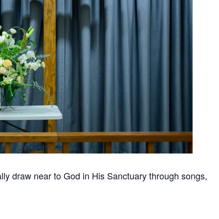
nally draw near to God in His Sanctuary through songs,