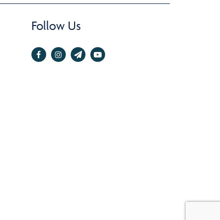
Follow Us