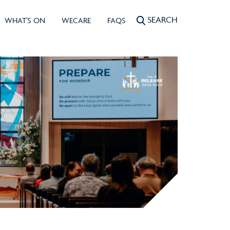
SEARCH
WHAT'S ON
WECARE
FAQS