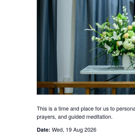
This is a time and place for us to perso
prayers, and guided meditation.
Wed, 19 Aug 2026
Date: