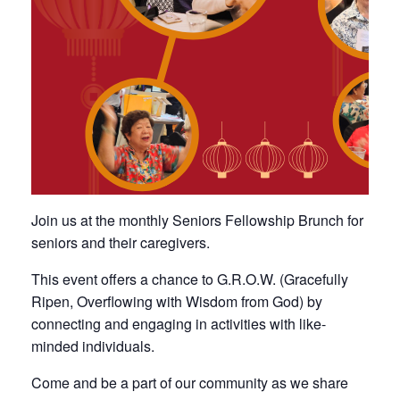
Join us at the monthly Seniors Fellowship Brunch for
seniors and their caregivers.
This event offers a chance to G.R.O.W. (Gracefully
Ripen, Overflowing with Wisdom from God) by
connecting and engaging in activities with like-
minded individuals.
Come and be a part of our community as we share