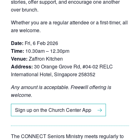
stories, offer support, and encourage one another
over brunch.
Whether you are a regular attendee or a first-timer, all
are welcome.
Date:
Fri, 6 Feb 2026
Time:
10.30am – 12.30pm
Venue:
Zaffron Kitchen
Address:
30 Orange Grove Rd, #04-02 RELC
International Hotel, Singapore 258352
Any amount is acceptable. Freewill offering is
welcome.
Sign up on the Church Center App
The CONNECT Seniors Ministry meets regularly to