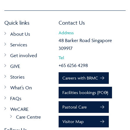
Quick links
Contact Us
Address
About Us
48 Barker Road Singapore
Services
309917
Get involved
Tel
+65 6256 4298
GIVE
Stories
Careers with BRMC
What’s On
Facilities bookings (PCO)
FAQs
Pastoral Care
WeCARE
Care Centre
Visitor Map