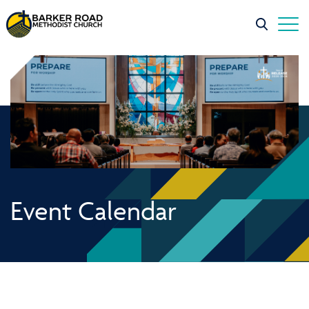
Event Calendar