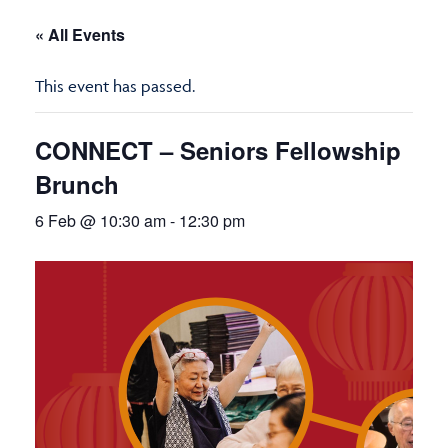
« All Events
This event has passed.
CONNECT – Seniors Fellowship
Brunch
6 Feb @ 10:30 am
-
12:30 pm