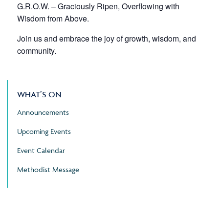
G.R.O.W. – Graciously Ripen, Overflowing with
Wisdom from Above.
Join us and embrace the joy of growth, wisdom, and
community.
WHAT’S ON
Announcements
Upcoming Events
Event Calendar
Methodist Message