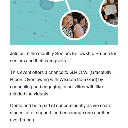
Join us at the monthly Seniors Fellowship Brunch for
seniors and their caregivers.
This event offers a chance to G.R.O.W. (Gracefully
Ripen, Overflowing with Wisdom from God) by
connecting and engaging in activities with like-
minded individuals.
Come and be a part of our community as we share
stories, offer support, and encourage one another
over brunch.