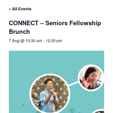
« All Events
CONNECT – Seniors Fellowship
Brunch
7 Aug @ 10:30 am
-
12:30 pm