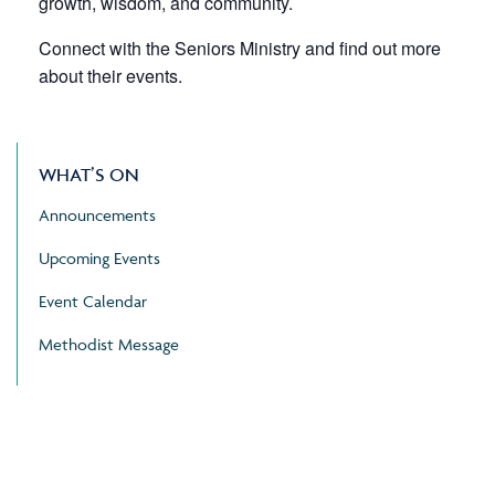
growth, wisdom, and community.
Connect with the Seniors Ministry and find out more
about their events.
WHAT’S ON
Announcements
Upcoming Events
Event Calendar
Methodist Message