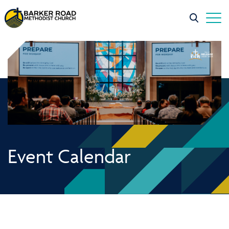
Event Calendar