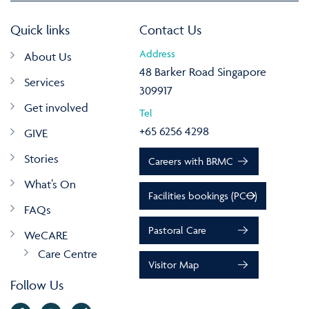
Quick links
Contact Us
Address
About Us
48 Barker Road Singapore
Services
309917
Get involved
Tel
+65 6256 4298
GIVE
Stories
Careers with BRMC
What’s On
Facilities bookings (PCO)
FAQs
Pastoral Care
WeCARE
Care Centre
Visitor Map
Follow Us