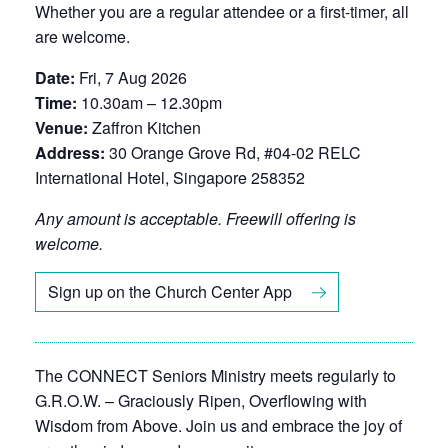
Whether you are a regular attendee or a first-timer, all
are welcome.
Date:
Fri, 7 Aug 2026
Time:
10.30am – 12.30pm
Venue:
Zaffron Kitchen
Address:
30 Orange Grove Rd, #04-02 RELC
International Hotel, Singapore 258352
Any amount is acceptable. Freewill offering is
welcome.
Sign up on the Church Center App
The CONNECT Seniors Ministry meets regularly to
G.R.O.W. – Graciously Ripen, Overflowing with
Wisdom from Above. Join us and embrace the joy of