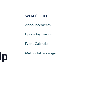
WHAT’S ON
Announcements
Upcoming Events
Event Calendar
ip
Methodist Message