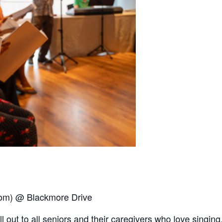
oom) @ Blackmore Drive
out to all seniors and their caregivers who love singing