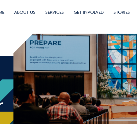
ME
ABOUT US
SERVICES
GET INVOLVED
STORIES
r