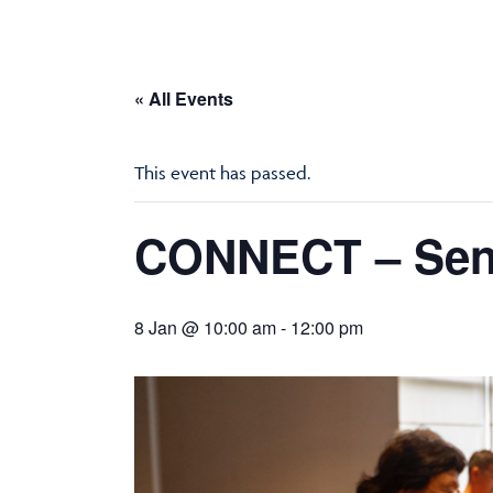
« All Events
This event has passed.
CONNECT – Seni
8 Jan @ 10:00 am
-
12:00 pm