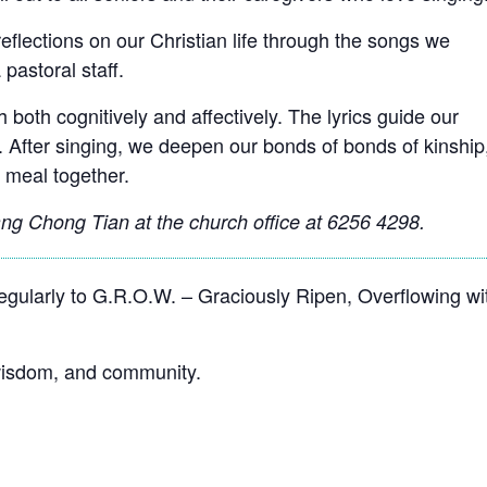
reﬂections on our Christian life through the songs we
 pastoral staff.
 both cognitively and affectively. The lyrics guide our
. After singing, we deepen our bonds of bonds of kinship
 meal together.
g Chong Tian at the church office at 6256 4298.
ularly to G.R.O.W. – Graciously Ripen, Overflowing wi
 wisdom, and community.