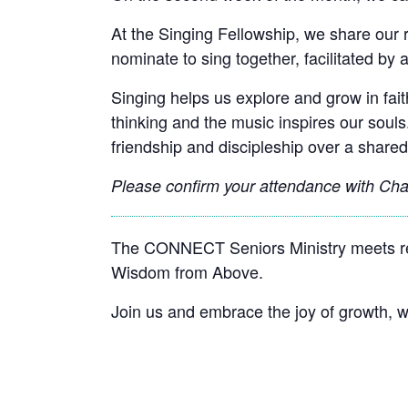
At the Singing Fellowship, we share our 
nominate to sing together, facilitated by a
Singing helps us explore and grow in faith
thinking and the music inspires our souls
friendship and discipleship over a shared
Please confirm your attendance with
Chan
The CONNECT Seniors Ministry meets reg
Wisdom from Above.
Join us and embrace the joy of growth,