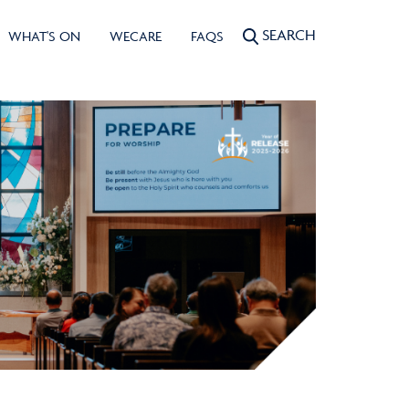
SEARCH
WHAT'S ON
WECARE
FAQS