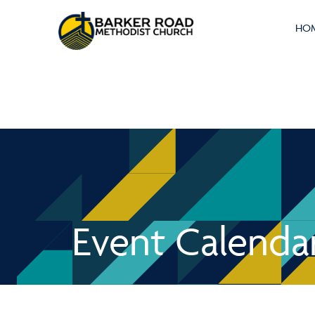
HO
Event Calenda