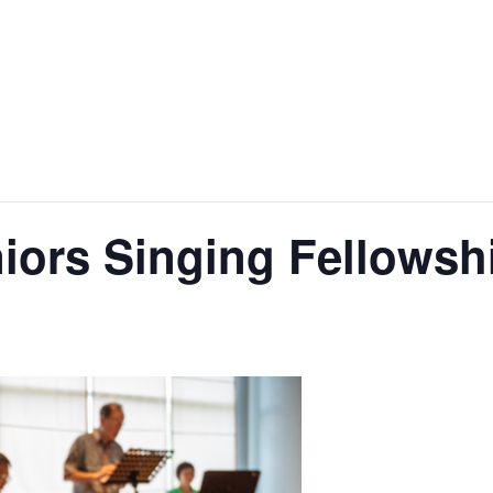
ors Singing Fellowsh