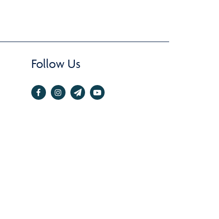
Follow Us