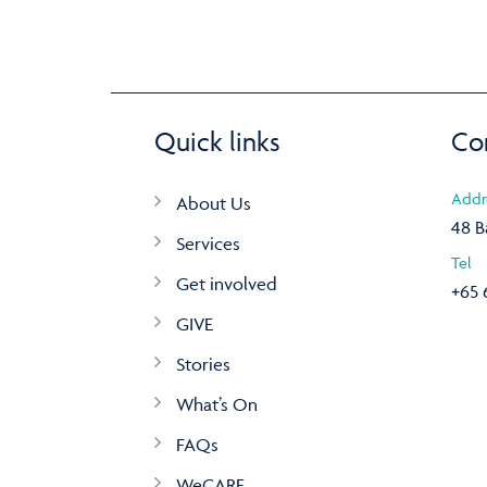
Quick links
Co
Addr
About Us
48 B
Services
Tel
Get involved
+65 
GIVE
Stories
What’s On
FAQs
WeCARE