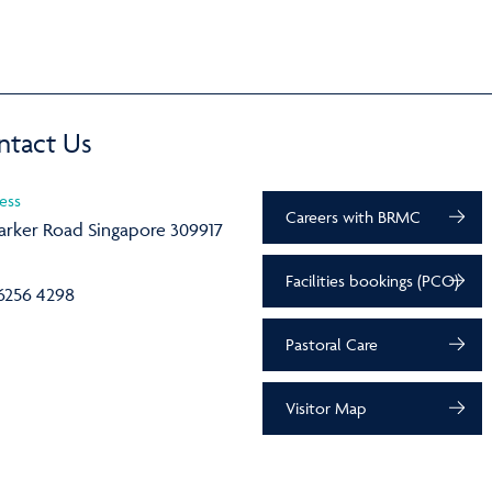
ntact Us
ess
Careers with BRMC
arker Road Singapore 309917
Facilities bookings (PCO)
6256 4298
Pastoral Care
Visitor Map