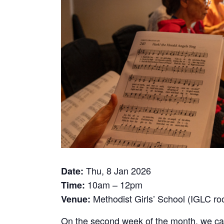
Thu, 8 Jan 2026
Date:
10am – 12pm
Time:
Methodist Girls’ School (IGLC r
Venue:
On the second week of the month, we call 