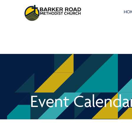
HO
Event Calenda