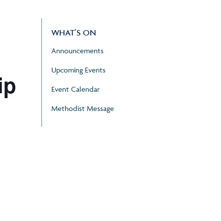
WHAT’S ON
Announcements
Upcoming Events
ip
Event Calendar
Methodist Message