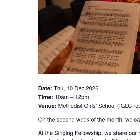
Thu, 10 Dec 2026
Date:
10am – 12pm
Time:
Methodist Girls’ School (IGLC r
Venue:
On the second week of the month, we call 
At the Singing Fellowship, we share our 