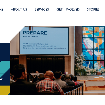
ME
ABOUT US
SERVICES
GET INVOLVED
STORIES
r