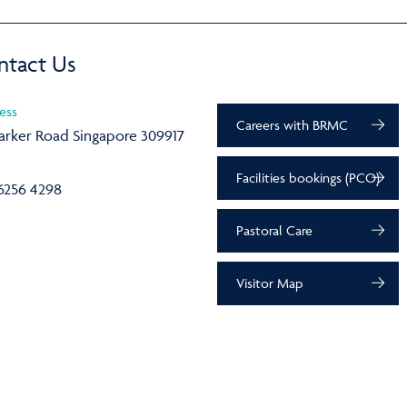
ntact Us
ess
Careers with BRMC
arker Road Singapore 309917
Facilities bookings (PCO)
6256 4298
Pastoral Care
Visitor Map