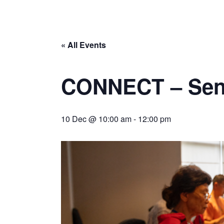
« All Events
CONNECT – Seni
10 Dec @ 10:00 am
-
12:00 pm