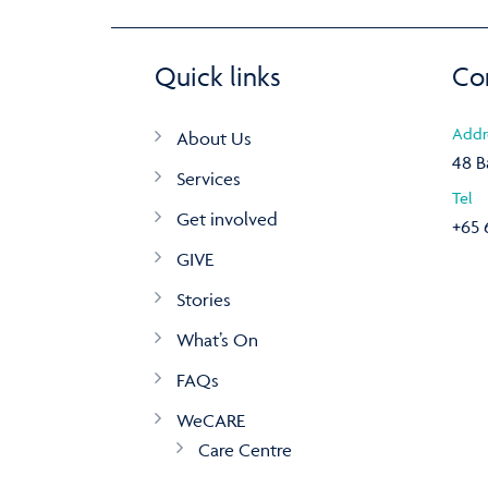
Quick links
Co
Addr
About Us
48 B
Services
Tel
Get involved
+65 
GIVE
Stories
What’s On
FAQs
WeCARE
Care Centre