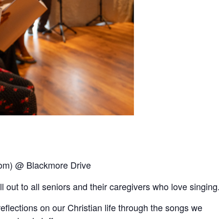
oom) @ Blackmore Drive
out to all seniors and their caregivers who love singing
reﬂections on our Christian life through the songs we