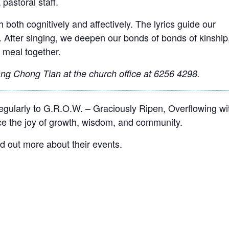
 pastoral staff.
 both cognitively and affectively. The lyrics guide our
. After singing, we deepen our bonds of bonds of kinship
 meal together.
g Chong Tian at the church office at 6256 4298.
ularly to G.R.O.W. – Graciously Ripen, Overflowing wi
 the joy of growth, wisdom, and community.
nd out more about their events.