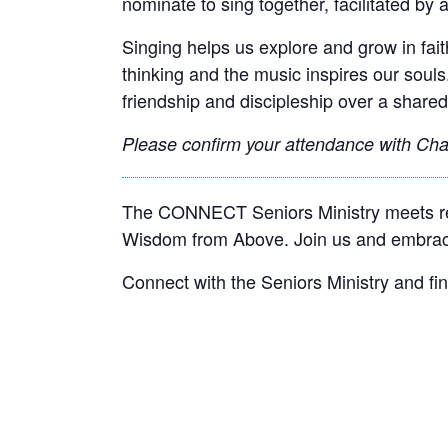
nominate to sing together, facilitated by a
Singing helps us explore and grow in faith
thinking and the music inspires our souls
friendship and discipleship over a shared
Please confirm your attendance with
Chan
The CONNECT Seniors Ministry meets reg
Wisdom from Above. Join us and embrace
Connect with the Seniors Ministry and fi