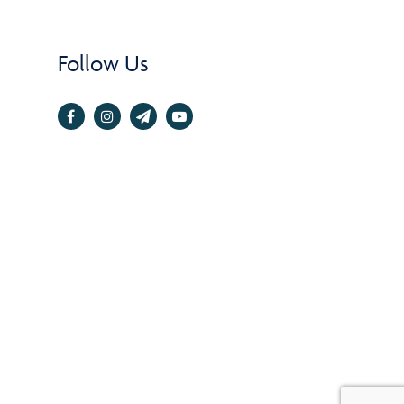
Follow Us