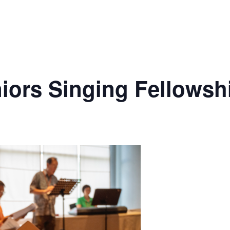
ors Singing Fellowsh