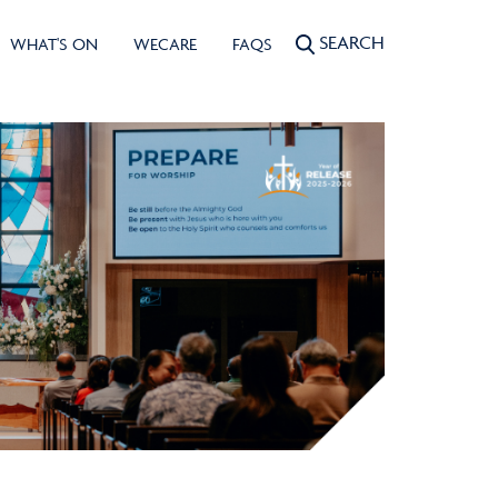
SEARCH
WHAT'S ON
WECARE
FAQS