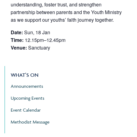
understanding, foster trust, and strengthen
partnership between parents and the Youth Ministry
as we support our youths’ faith journey together.
Date:
Sun, 18 Jan
Time:
12.15pm–12.45pm
Venue:
Sanctuary
WHAT’S ON
Announcements
Upcoming Events
Event Calendar
Methodist Message