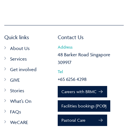
Quick links
Contact Us
Address
About Us
48 Barker Road Singapore
Services
309917
Get involved
Tel
+65 6256 4298
GIVE
Stories
Careers with BRMC
What’s On
Facilities bookings (PCO)
FAQs
Pastoral Care
WeCARE