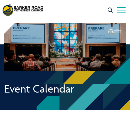
Event Calendar