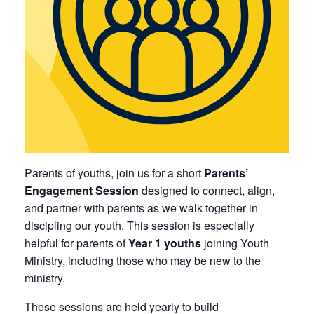
Parents of youths, join us for a short
Parents’
Engagement Session
designed to connect, align,
and partner with parents as we walk together in
discipling our youth. This session is especially
helpful for parents of
Year 1 youths
joining Youth
Ministry, including those who may be new to the
ministry.
These sessions are held yearly to build