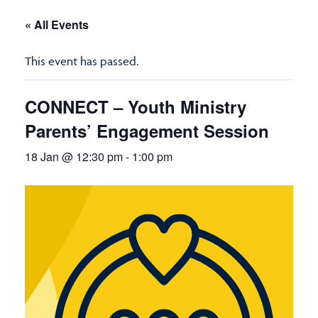
« All Events
This event has passed.
CONNECT – Youth Ministry
Parents’ Engagement Session
18 Jan @ 12:30 pm
-
1:00 pm