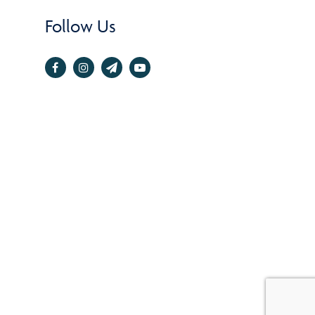
Follow Us