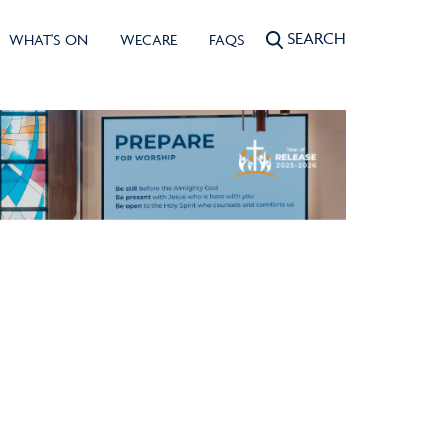
SEARCH
WHAT'S ON
WECARE
FAQS