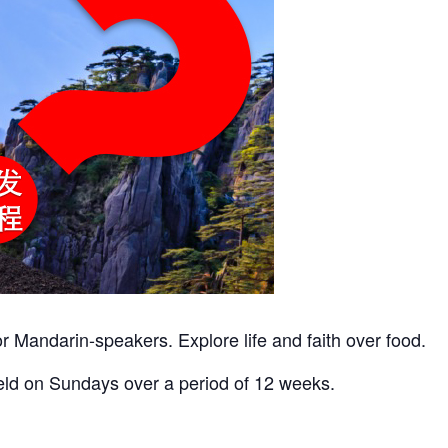
r Mandarin-speakers. Explore life and faith over food.
eld on Sundays over a period of 12 weeks.