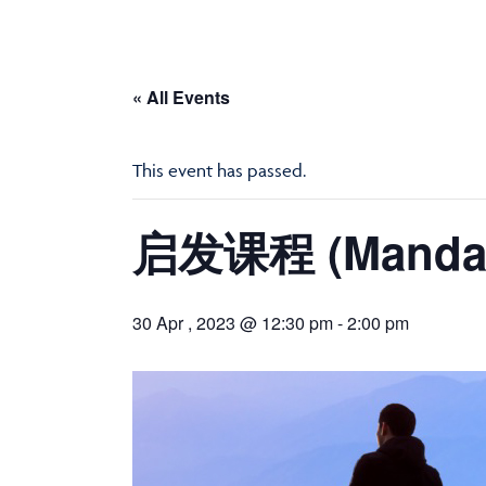
« All Events
This event has passed.
启发课程 (Mandari
30 Apr , 2023 @ 12:30 pm
-
2:00 pm