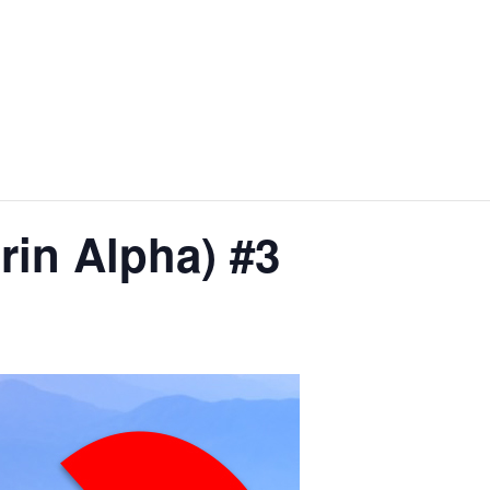
n Alpha) #3