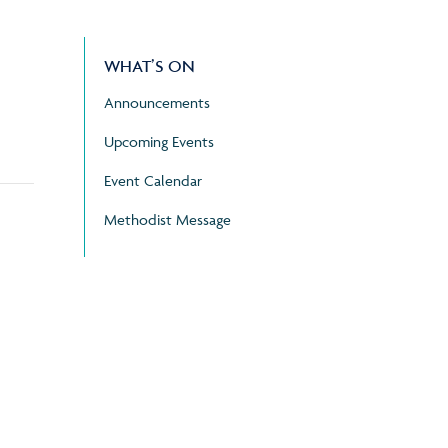
WHAT’S ON
Announcements
Upcoming Events
Event Calendar
Methodist Message