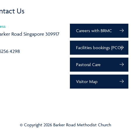
ntact Us
ess
Careers with BRMC
arker Road Singapore 309917
Facilities bookings (PCO)
6256 4298
Pastoral Care
Visitor Map
© Copyright 2026 Barker Road Methodist Church