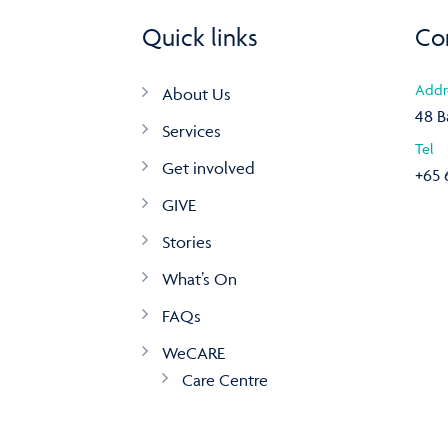
Quick links
Co
Addr
About Us
48 B
Services
Tel
Get involved
+65 
GIVE
Stories
What’s On
FAQs
WeCARE
Care Centre