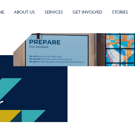
ME
ABOUT US
SERVICES
GET INVOLVED
STORIES
r