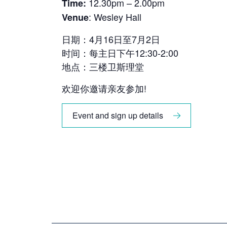
12.30pm – 2.00pm
Time:
: Wesley Hall
Venue
日期：4月16日至7月2日
时间：每主日下午12:30-2:00
地点：三楼卫斯理堂
欢迎你邀请亲友参加!
Event and sign up details