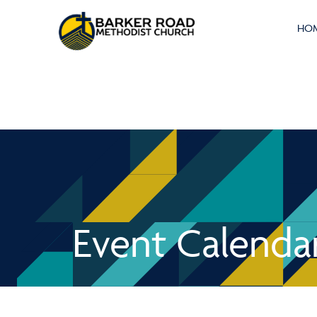
HO
Event Calenda