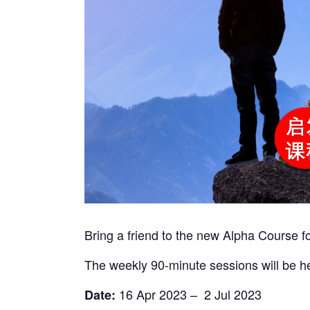
Bring a friend to the new Alpha Course fo
The weekly 90-minute sessions will be h
16 Apr 2023 – 2 Jul 2023
Date: