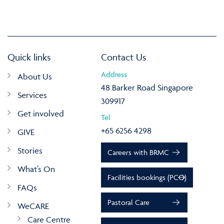
Quick links
Contact Us
Address
About Us
48 Barker Road Singapore
Services
309917
Get involved
Tel
+65 6256 4298
GIVE
Stories
Careers with BRMC
What’s On
Facilities bookings (PCO)
FAQs
Pastoral Care
WeCARE
Care Centre