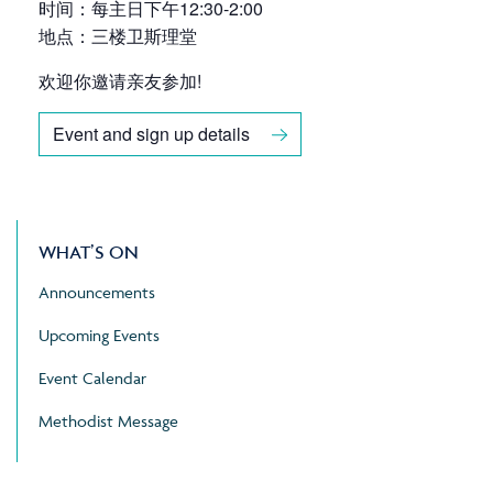
时间：每主日下午12:30-2:00
地点：三楼卫斯理堂
欢迎你邀请亲友参加!
Event and sign up details
WHAT’S ON
Announcements
Upcoming Events
Event Calendar
Methodist Message