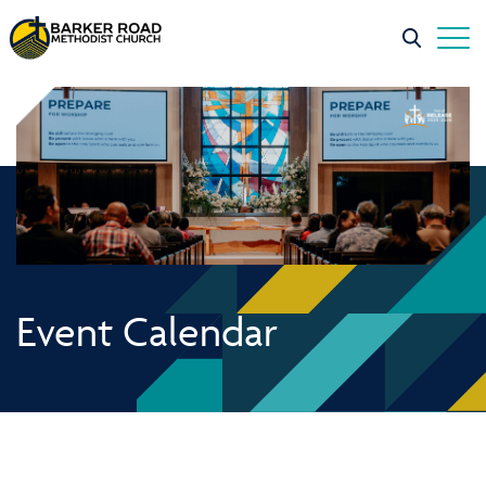
Event Calendar