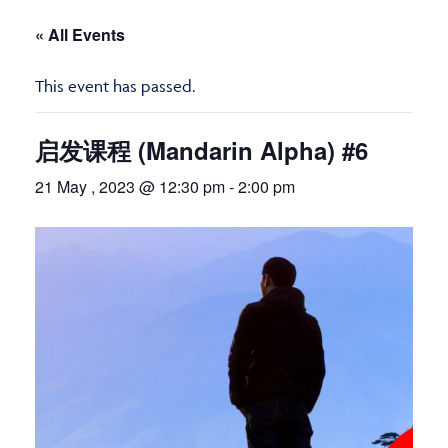
« All Events
This event has passed.
启发课程 (Mandarin Alpha) #6
21 May , 2023 @ 12:30 pm
-
2:00 pm