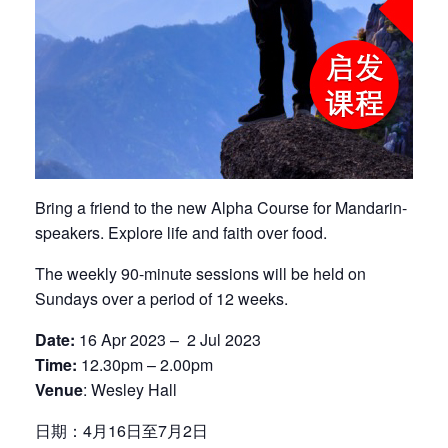
Bring a friend to the new Alpha Course for Mandarin-
speakers. Explore life and faith over food.
The weekly 90-minute sessions will be held on
Sundays over a period of 12 weeks.
Date:
16 Apr 2023 – 2 Jul 2023
Time:
12.30pm – 2.00pm
Venue
: Wesley Hall
日期：4月16日至7月2日