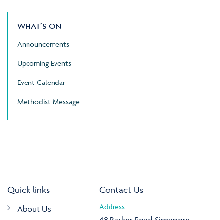
WHAT’S ON
Announcements
Upcoming Events
Event Calendar
Methodist Message
Quick links
Contact Us
Address
About Us
48 Barker Road Singapore