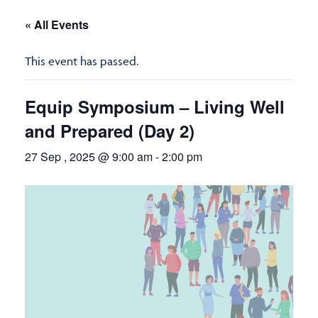
« All Events
This event has passed.
Equip Symposium – Living Well
and Prepared (Day 2)
27 Sep , 2025 @ 9:00 am
-
2:00 pm