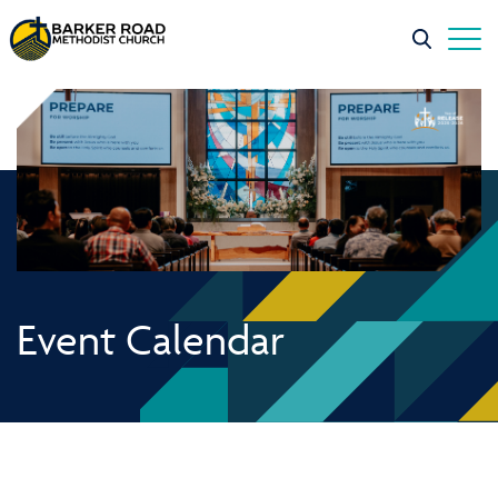
Event Calendar