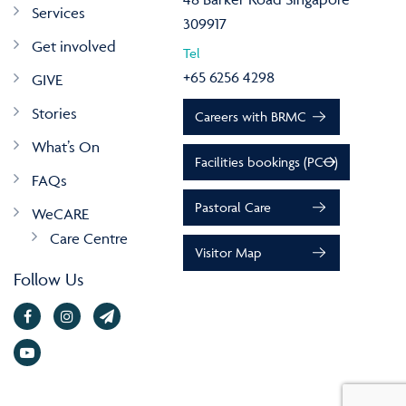
Services
309917
Get involved
Tel
+65 6256 4298
GIVE
Stories
Careers with BRMC
What’s On
Facilities bookings (PCO)
FAQs
Pastoral Care
WeCARE
Care Centre
Visitor Map
Follow Us