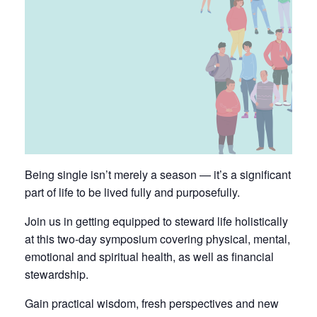
Being single isn’t merely a season — it’s a significant
part of life to be lived fully and purposefully.
Join us in getting equipped to steward life holistically
at this two-day symposium covering physical, mental,
emotional and spiritual health, as well as financial
stewardship.
Gain practical wisdom, fresh perspectives and new