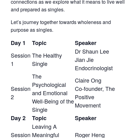
connections as we explore what it means to live well
and prepared as singles.
Let’s journey together towards wholeness and
purpose as singles.
Day 1
Topic
Speaker
Dr Shaun Lee
Session
The Healthy
Jian Jie
1
Single
Endocrinologist
The
Claire Ong
Psychological
Session
Co-founder, The
and Emotional
2
Positive
Well-Being of the
Movement
Single
Day 2
Topic
Speaker
Leaving A
Session
Meaningful
Roger Heng