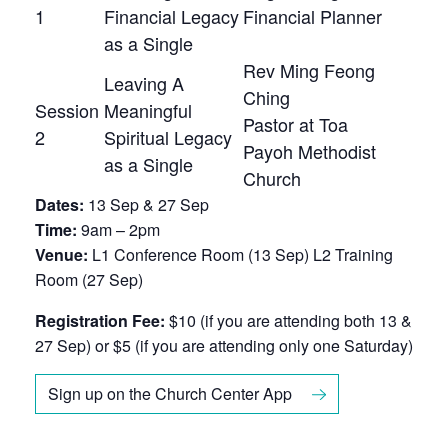
1
Financial Legacy
Financial Planner
as a Single
Rev Ming Feong
Leaving A
Ching
Session
Meaningful
Pastor at Toa
2
Spiritual Legacy
Payoh Methodist
as a Single
Church
Dates:
13 Sep & 27 Sep
Time:
9am – 2pm
Venue:
L1 Conference Room (13 Sep) L2 Training
Room (27 Sep)
Registration Fee:
$10 (if you are attending both 13 &
27 Sep) or $5 (if you are attending only one Saturday)
Sign up on the Church Center App