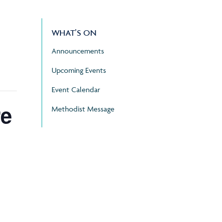
WHAT’S ON
Announcements
Upcoming Events
Event Calendar
re
Methodist Message