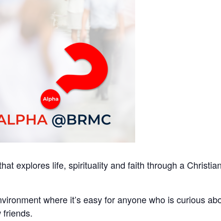
at explores life, spirituality and faith through a Christia
ironment where it’s easy for anyone who is curious ab
 friends.