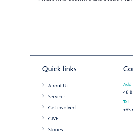
Quick links
Co
Addr
About Us
48 B
Services
Tel
Get involved
+65 
GIVE
Stories