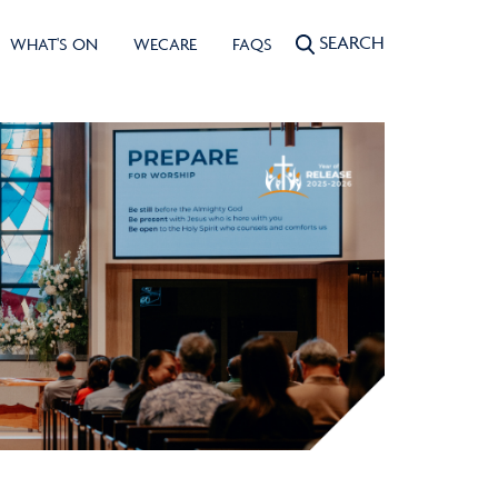
SEARCH
WHAT'S ON
WECARE
FAQS