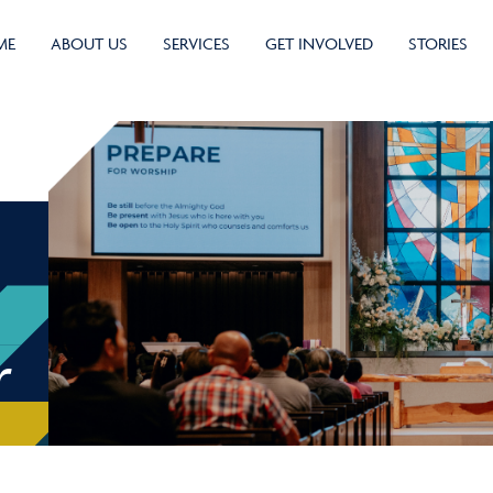
ME
ABOUT US
SERVICES
GET INVOLVED
STORIES
r