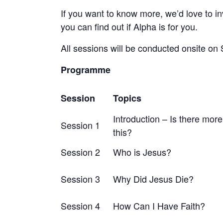
If you want to know more, we’d love to inv
you can find out if Alpha is for you.
All sessions will be conducted onsite on
Programme
Session
Topics
Introduction – Is there more 
Session 1
this?
Session 2
Who is Jesus?
Session 3
Why Did Jesus Die?
Session 4
How Can I Have Faith?