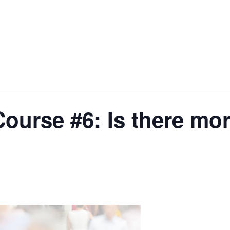
ourse #6: Is there mo
?