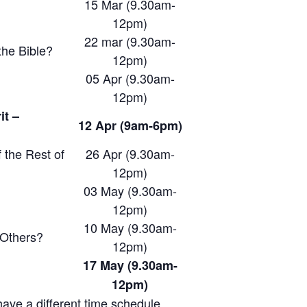
15 Mar (9.30am-
12pm)
22 mar (9.30am-
he Bible?
12pm)
05 Apr (9.30am-
12pm)
it –
12 Apr (9am-6pm)
 the Rest of
26 Apr (9.30am-
12pm)
03 May (9.30am-
12pm)
10 May (9.30am-
 Others?
12pm)
17 May (9.30am-
12pm)
ave a different time schedule