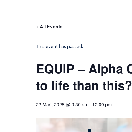
« All Events
This event has passed.
EQUIP – Alpha C
to life than this
22 Mar , 2025 @ 9:30 am
-
12:00 pm