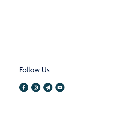
Follow Us