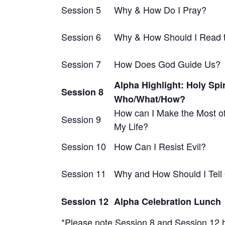
Session 5
Why & How Do I Pray?
Session 6
Why & How Should I Read t
Session 7
How Does God Guide Us?
Alpha Highlight: Holy Spir
Session 8
Who/What/How?
How can I Make the Most of
Session 9
My Life?
Session 10
How Can I Resist Evil?
Session 11
Why and How Should I Tell
Session 12
Alpha Celebration Lunch
*Please note Session 8 and Session 12 h