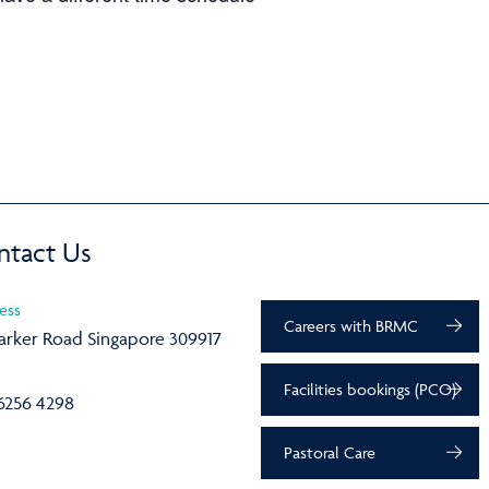
ntact Us
ess
Careers with BRMC
arker Road Singapore 309917
Facilities bookings (PCO)
6256 4298
Pastoral Care