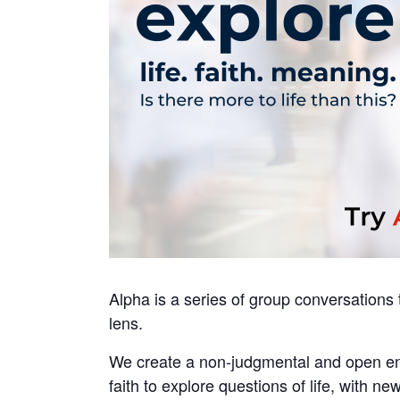
Alpha is a series of group conversations th
lens.
We create a non-judgmental and open env
faith to explore questions of life, with new