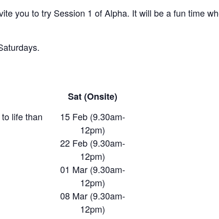
ite you to try Session 1 of Alpha. It will be a fun time w
 Saturdays.
Sat (Onsite)
to life than
15 Feb (9.30am-
12pm)
22 Feb (9.30am-
12pm)
01 Mar (9.30am-
12pm)
08 Mar (9.30am-
12pm)