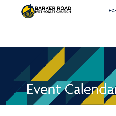
HO
Event Calenda