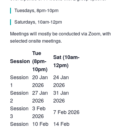
Tuesdays, 8pm-10pm
Saturdays, 10am-12pm
Meetings will mostly be conducted via Zoom, with
selected onsite meetings.
Tue
Sat (10am-
Session
(8pm-
12pm)
10pm)
Session
20 Jan
24 Jan
1
2026
2026
Session
27 Jan
31 Jan
2
2026
2026
Session
3 Feb
7 Feb 2026
3
2026
Session
10 Feb
14 Feb