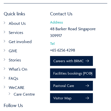
Quick links
Contact Us
Address
About Us
48 Barker Road Singapore
Services
309917
Get involved
Tel
+65 6256 4298
GIVE
Stories
Careers with BRMC
What’s On
Facilities bookings (PCO)
FAQs
Pastoral Care
WeCARE
Care Centre
Visitor Map
Follow Us