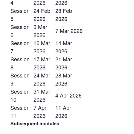
4
2026
2026
Session
24 Feb
28 Feb
5
2026
2026
Session
3 Mar
7 Mar 2026
6
2026
Session
10 Mar
14 Mar
7
2026
2026
Session
17 Mar
21 Mar
8
2026
2026
Session
24 Mar
28 Mar
9
2026
2026
Session
31 Mar
4 Apr 2026
10
2026
Session
7 Apr
11 Apr
11
2026
2026
Subsequent modules