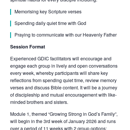
Memorising key Scripture verses
Spending daily quiet time with God
Praying to communicate with our Heavenly Father
Session Format
Experienced GDIC facilitators will encourage and
engage each group in lively and open conversations
every week, whereby participants will share key
reflections from spending quiet time, review memory
verses and discuss Bible content. It will be a journey
of discipleship and mutual encouragement with like-
minded brothers and sisters.
Module 1, themed “Growing Strong in God’s Family”,
will begin in the 3rd week of January 2026 and runs
over a period of 11 weeks with 2 group options: