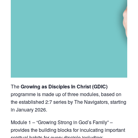
The
Growing as Disciples In Christ (GDIC)
programme is made up of three modules, based on
the established
2:7 series by The Navigators
, starting
in January 2026.
Module 1 – “Growing Strong in God’s Family” –
provides the building blocks for inculcating important
spiritual habits for every disciple including: