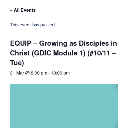
« All Events
This event has passed.
EQUIP – Growing as Disciples in
Christ (GDIC Module 1) (#10/11 –
Tue)
31 Mar @ 8:00 pm
-
10:00 pm