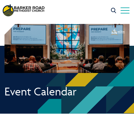
Event Calendar