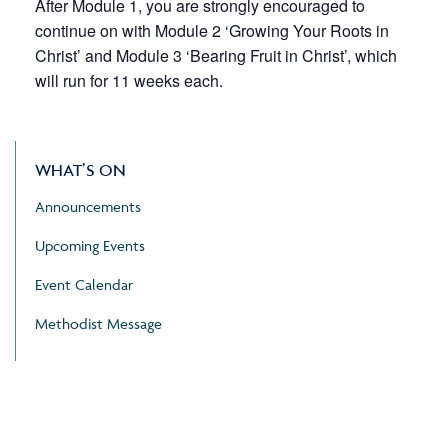
After Module 1, you are strongly encouraged to
continue on with Module 2 ‘Growing Your Roots in
Christ’ and Module 3 ‘Bearing Fruit in Christ’, which
will run for 11 weeks each.
WHAT’S ON
Announcements
Upcoming Events
Event Calendar
Methodist Message