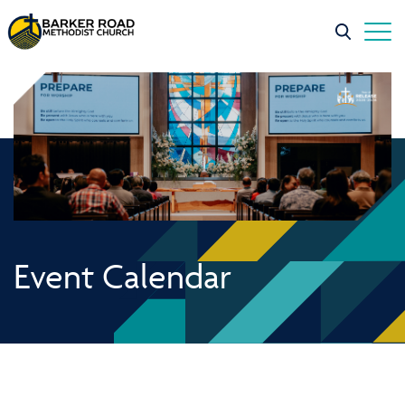
Event Calendar