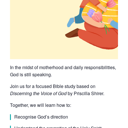
In the midst of motherhood and daily responsibilities,
God is still speaking.
Join us for a focused Bible study based on
Discerning the Voice of God
by Priscilla Shirer.
Together, we will learn how to:
Recognise God’s direction