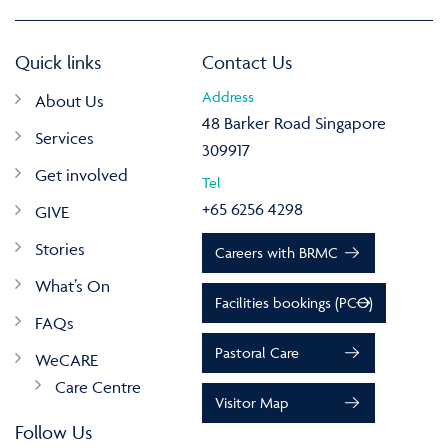
Quick links
Contact Us
Address
About Us
48 Barker Road Singapore
Services
309917
Get involved
Tel
+65 6256 4298
GIVE
Stories
Careers with BRMC
What’s On
Facilities bookings (PCO)
FAQs
Pastoral Care
WeCARE
Care Centre
Visitor Map
Follow Us