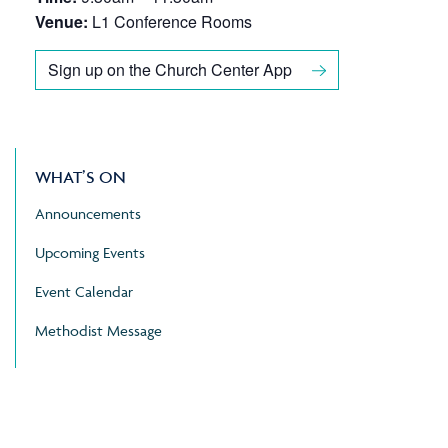
Venue:
L1 Conference Rooms
Sign up on the Church Center App
WHAT’S ON
Announcements
Upcoming Events
Event Calendar
Methodist Message