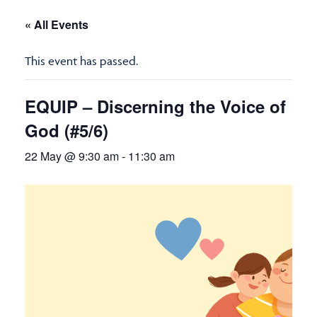
« All Events
This event has passed.
EQUIP – Discerning the Voice of
God (#5/6)
22 May @ 9:30 am
-
11:30 am