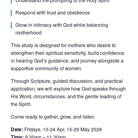
Understand the prompting of the Holy Spirit
Respond with trust and obedience
Grow in intimacy with God while balancing
motherhood
This study is designed for mothers who desire to
strengthen their spiritual sensitivity, build confidence
in hearing God’s guidance, and journey alongside a
supportive community of women.
Through Scripture, guided discussion, and practical
application, we will explore how God speaks through
His Word, circumstances, and the gentle leading of
the Spirit.
Come ready to gather, grow, and listen.
Date:
Fridays, 10-24 Apr, 15-29 May 2026
Time:
9.30am – 11.30am