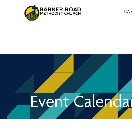
HO
Event Calenda