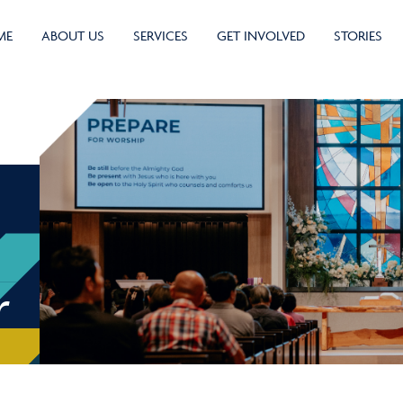
ME
ABOUT US
SERVICES
GET INVOLVED
STORIES
r