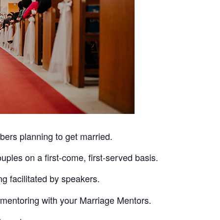
ers planning to get married.
ples on a first-come, first-served basis.
ng facilitated by speakers.
e mentoring with your Marriage Mentors.