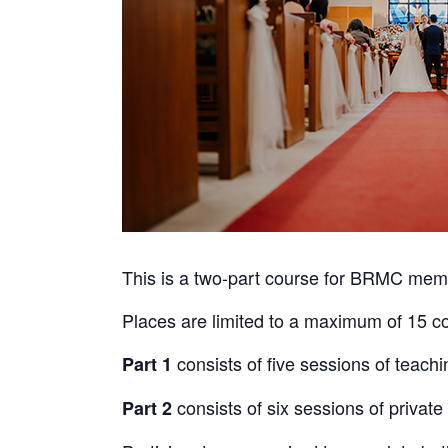
This is a two-part course for BRMC memb
Places are limited to a maximum of 15 cou
consists of five sessions of teachi
Part 1
consists of six sessions of privat
Part 2