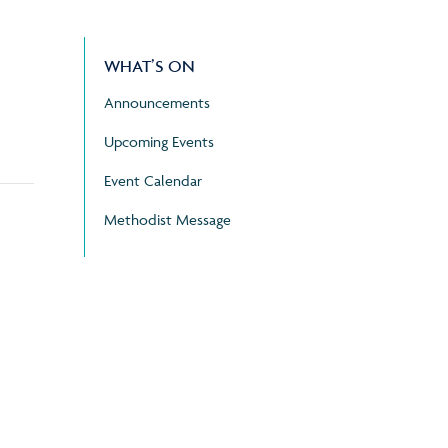
WHAT’S ON
Announcements
Upcoming Events
Event Calendar
Methodist Message