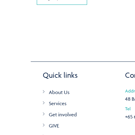
Quick links
Co
Addr
About Us
48 B
Services
Tel
Get involved
+65 
GIVE