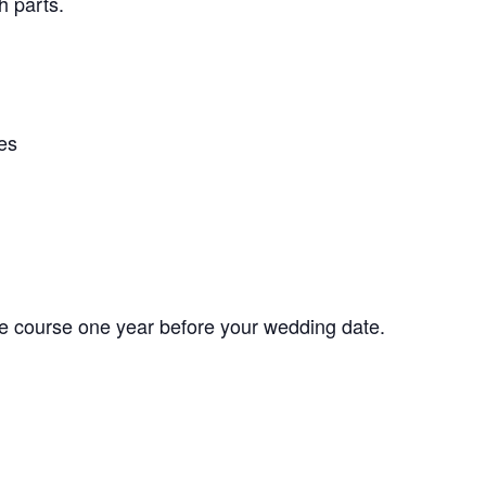
h parts.
es
he course one year before your wedding date.