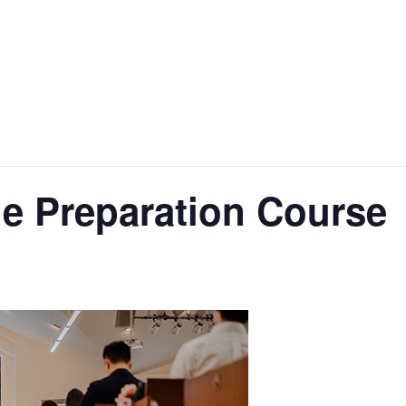
e Preparation Course