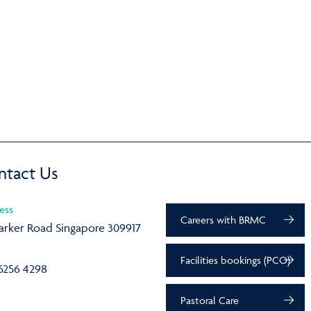
ntact Us
ess
Careers with BRMC
arker Road Singapore 309917
Facilities bookings (PCO)
6256 4298
Pastoral Care