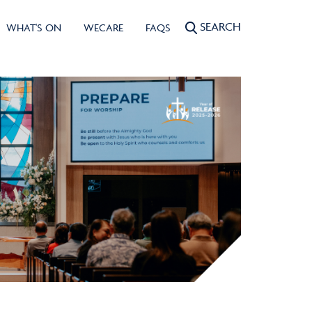
SEARCH
WHAT'S ON
WECARE
FAQS