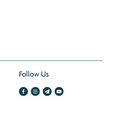
Follow Us