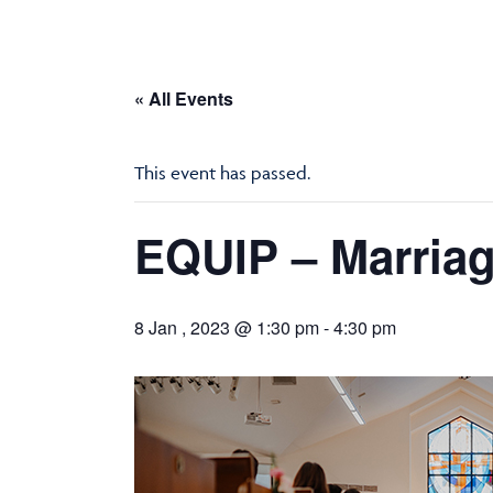
« All Events
This event has passed.
EQUIP – Marriag
8 Jan , 2023 @ 1:30 pm
-
4:30 pm