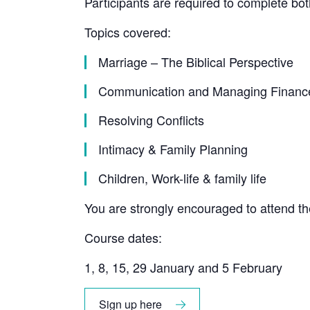
Participants are required to complete bot
Topics covered:
Marriage – The Biblical Perspective
Communication and Managing Financ
Resolving Conflicts
Intimacy & Family Planning
Children, Work-life & family life
You are strongly encouraged to attend t
Course dates:
1, 8, 15, 29 January and 5 February
Sign up here