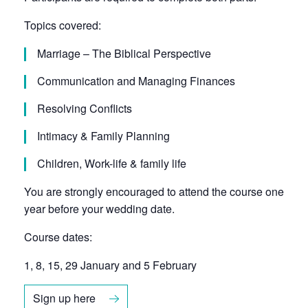
Topics covered:
Marriage – The Biblical Perspective
Communication and Managing Finances
Resolving Conflicts
Intimacy & Family Planning
Children, Work-life & family life
You are strongly encouraged to attend the course one
year before your wedding date.
Course dates:
1, 8, 15, 29 January and 5 February
Sign up here