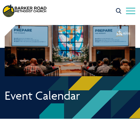
Event Calendar