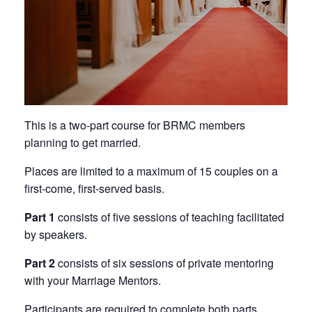
This is a two-part course for BRMC members
planning to get married.
Places are limited to a maximum of 15 couples on a
first-come, first-served basis.
Part 1
consists of five sessions of teaching facilitated
by speakers.
Part 2
consists of six sessions of private mentoring
with your Marriage Mentors.
Participants are required to complete both parts.