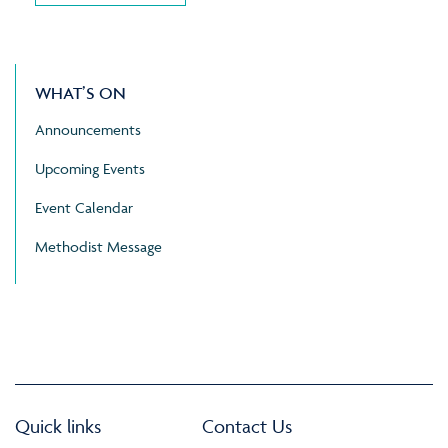
WHAT’S ON
Announcements
Upcoming Events
Event Calendar
Methodist Message
Quick links
Contact Us