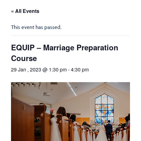
« All Events
This event has passed.
EQUIP – Marriage Preparation
Course
29 Jan , 2023 @ 1:30 pm
-
4:30 pm