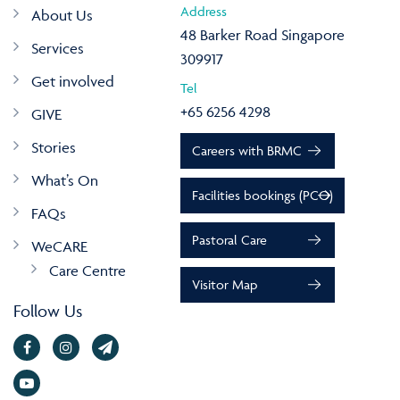
Address
About Us
48 Barker Road Singapore
Services
309917
Get involved
Tel
+65 6256 4298
GIVE
Stories
Careers with BRMC
What’s On
Facilities bookings (PCO)
FAQs
Pastoral Care
WeCARE
Care Centre
Visitor Map
Follow Us