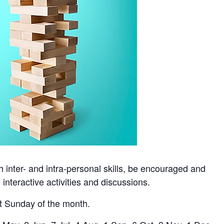
h inter- and intra-personal skills, be encouraged and
nteractive activities and discussions.
st Sunday of the month.