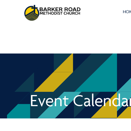
HO
Event Calenda