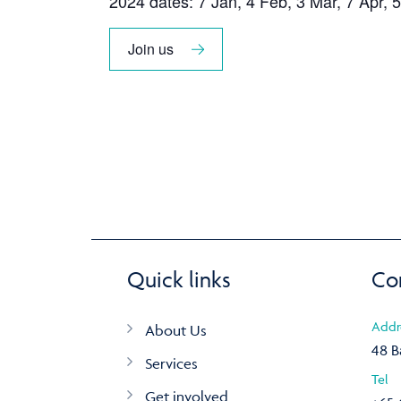
2024 dates: 7 Jan, 4 Feb, 3 Mar, 7 Apr, 5
Join us
Quick links
Co
Addr
About Us
48 B
Services
Tel
Get involved