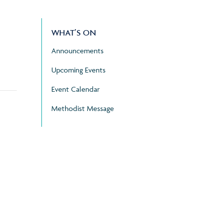
WHAT’S ON
Announcements
Upcoming Events
Event Calendar
Methodist Message