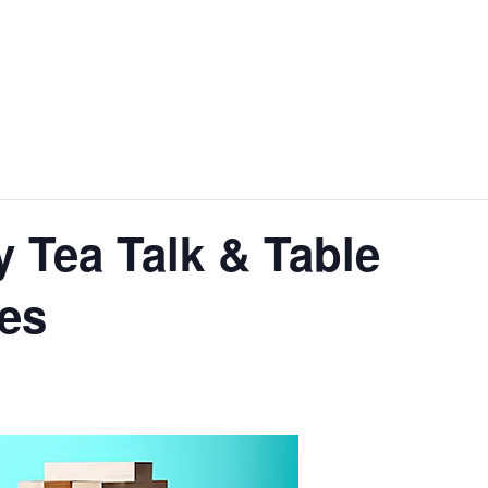
 Tea Talk & Table
es