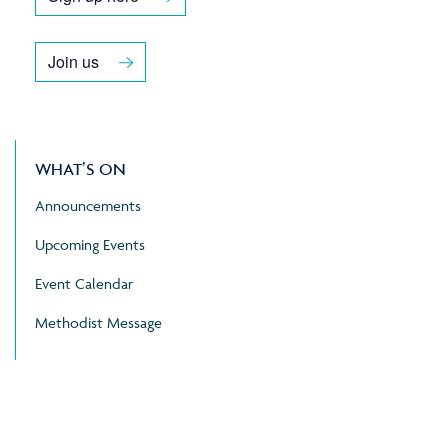
Join us
WHAT’S ON
Announcements
Upcoming Events
Event Calendar
Methodist Message