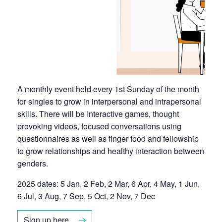
A monthly event held every 1st Sunday of the month
for singles to grow in interpersonal and intrapersonal
skills. There will be Interactive games, thought
provoking videos, focused conversations using
questionnaires as well as finger food and fellowship
to grow relationships and healthy interaction between
genders.
2025 dates: 5 Jan, 2 Feb, 2 Mar, 6 Apr, 4 May, 1 Jun,
6 Jul, 3 Aug, 7 Sep, 5 Oct, 2 Nov, 7 Dec
Sign up here