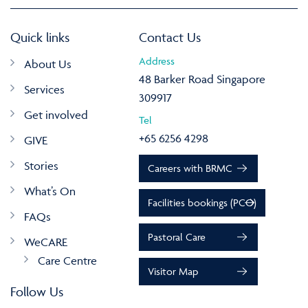
Quick links
Contact Us
Address
About Us
48 Barker Road Singapore
Services
309917
Get involved
Tel
+65 6256 4298
GIVE
Stories
Careers with BRMC
What’s On
Facilities bookings (PCO)
FAQs
Pastoral Care
WeCARE
Care Centre
Visitor Map
Follow Us