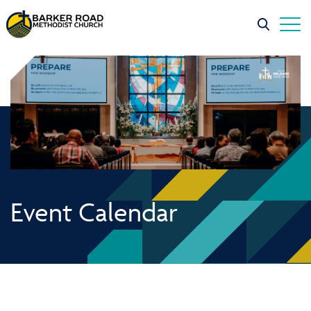
Event Calendar