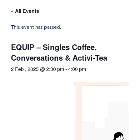
« All Events
This event has passed.
EQUIP – Singles Coffee,
Conversations & Activi-Tea
2 Feb , 2025 @ 2:30 pm
-
4:00 pm