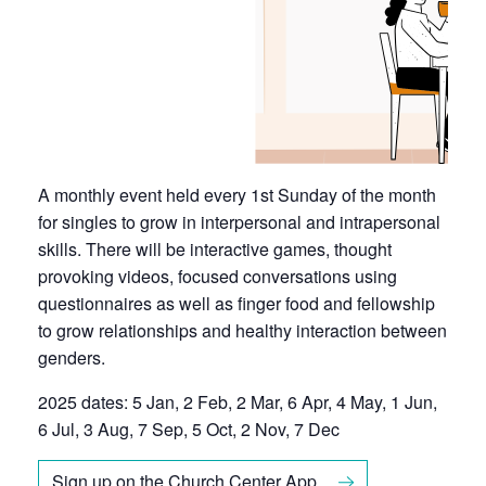
A monthly event held every 1st Sunday of the month
for singles to grow in interpersonal and intrapersonal
skills. There will be interactive games, thought
provoking videos, focused conversations using
questionnaires as well as finger food and fellowship
to grow relationships and healthy interaction between
genders.
2025 dates: 5 Jan, 2 Feb, 2 Mar, 6 Apr, 4 May, 1 Jun,
6 Jul, 3 Aug, 7 Sep, 5 Oct, 2 Nov, 7 Dec
Sign up on the Church Center App