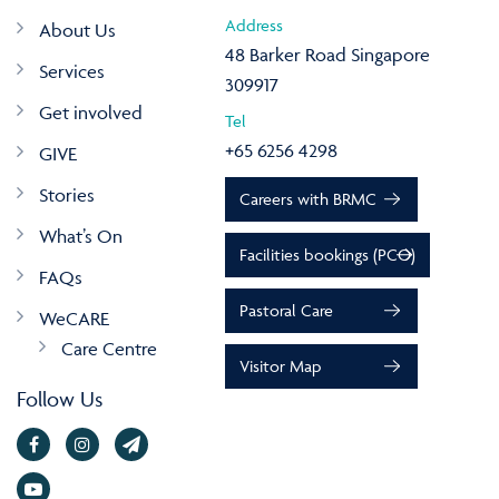
Address
About Us
48 Barker Road Singapore
Services
309917
Get involved
Tel
+65 6256 4298
GIVE
Stories
Careers with BRMC
What’s On
Facilities bookings (PCO)
FAQs
Pastoral Care
WeCARE
Care Centre
Visitor Map
Follow Us