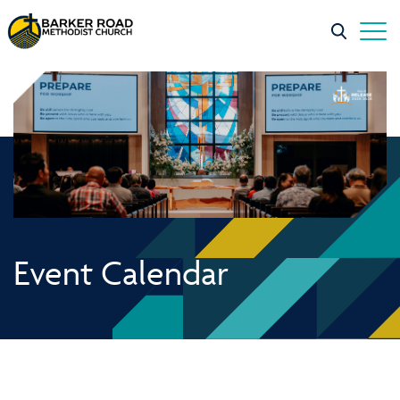
Event Calendar