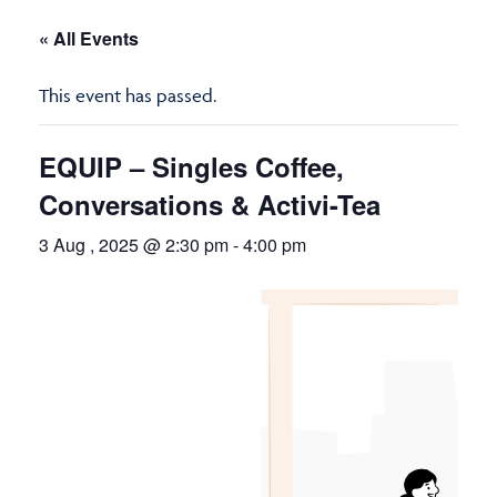
« All Events
This event has passed.
EQUIP – Singles Coffee,
Conversations & Activi-Tea
3 Aug , 2025 @ 2:30 pm
-
4:00 pm