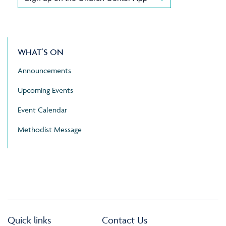
WHAT’S ON
Announcements
Upcoming Events
Event Calendar
Methodist Message
Quick links
Contact Us