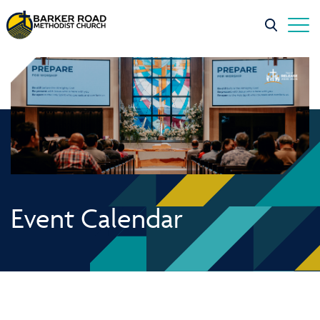
Event Calendar