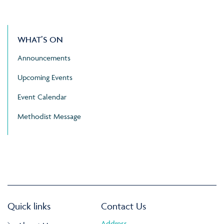
WHAT’S ON
Announcements
Upcoming Events
Event Calendar
Methodist Message
Quick links
Contact Us
Address