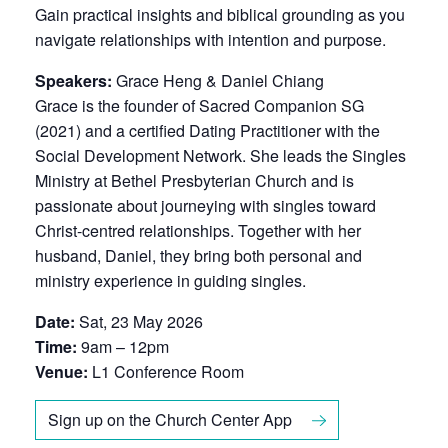
Gain practical insights and biblical grounding as you
navigate relationships with intention and purpose.
Speakers:
Grace Heng & Daniel Chiang
Grace is the founder of Sacred Companion SG
(2021) and a certified Dating Practitioner with the
Social Development Network. She leads the Singles
Ministry at Bethel Presbyterian Church and is
passionate about journeying with singles toward
Christ-centred relationships. Together with her
husband, Daniel, they bring both personal and
ministry experience in guiding singles.
Date:
Sat, 23 May 2026
Time:
9am – 12pm
Venue:
L1 Conference Room
Sign up on the Church Center App