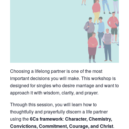
Choosing a lifelong partner is one of the most
important decisions you will make. This workshop is
designed for singles who desire marriage and want to
approach it with wisdom, clarity, and prayer.
Through this session, you will learn how to
thoughtfully and prayerfully discern a life partner
using the
6Cs framework
:
Character, Chemistry,
Convictions, Commitment, Courage, and Christ
.