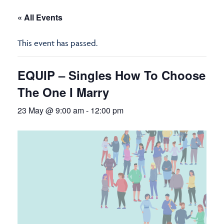
« All Events
This event has passed.
EQUIP – Singles How To Choose
The One I Marry
23 May @ 9:00 am
-
12:00 pm