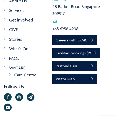
About Us
48 Barker Road Singapore
Services
309917
Get involved
Tel
+65 6256 4298
GIVE
Stories
Careers with BRMC
What’s On
Facilities bookings (PCO)
FAQs
Pastoral Care
WeCARE
Care Centre
Visitor Map
Follow Us