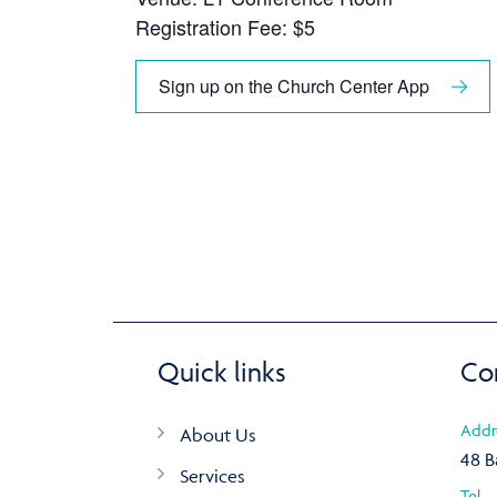
Registration Fee: $5
Sign up on the Church Center App
Quick links
Co
Addr
About Us
48 B
Services
Tel