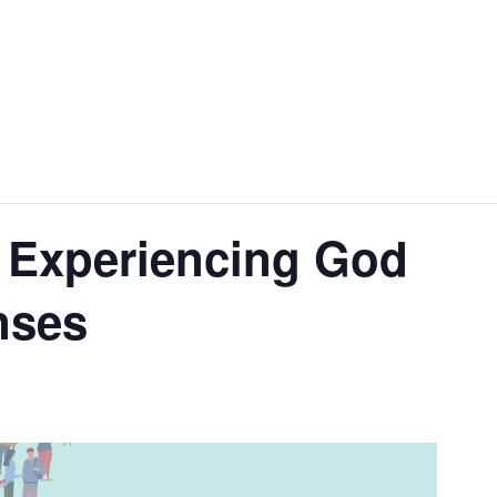
 Experiencing God
nses