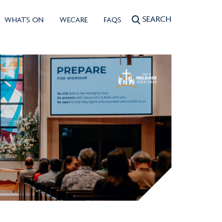
SEARCH
WHAT'S ON
WECARE
FAQS