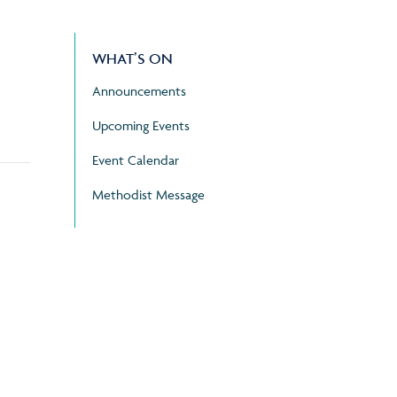
WHAT’S ON
Announcements
Upcoming Events
Event Calendar
Methodist Message