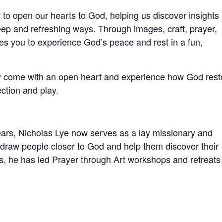
 to open our hearts to God, helping us discover insights
ep and refreshing ways. Through images, craft, prayer,
ites you to experience God’s peace and rest in a fun,
ly come with an open heart and experience how God rest
ction and play.
ears, Nicholas Lye now serves as a lay missionary and
o draw people closer to God and help them discover their
ars, he has led Prayer through Art workshops and retreats