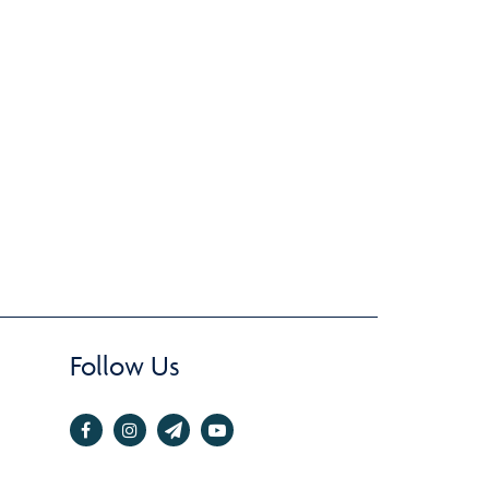
Follow Us