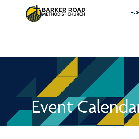
HO
Event Calenda