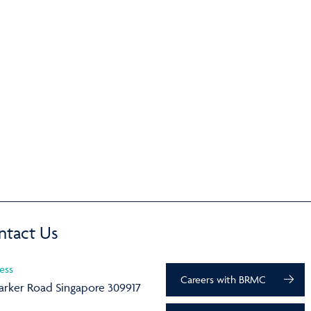
ntact Us
ess
Careers with BRMC
arker Road Singapore 309917