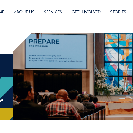
ME
ABOUT US
SERVICES
GET INVOLVED
STORIES
r