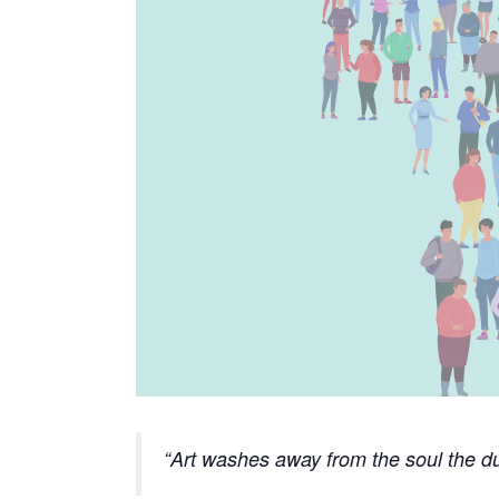
Art washes away from the soul the du