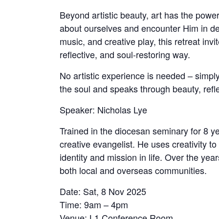
Beyond artistic beauty, art has the power
about ourselves and encounter Him in de
music, and creative play, this retreat inv
reflective, and soul-restoring way.
No artistic experience is needed – simp
the soul and speaks through beauty, refle
Speaker: Nicholas Lye
Trained in the diocesan seminary for 8 y
creative evangelist. He uses creativity t
identity and mission in life. Over the ye
both local and overseas communities.
Date: Sat, 8 Nov 2025
Time: 9am – 4pm
Venue: L1 Conference Room