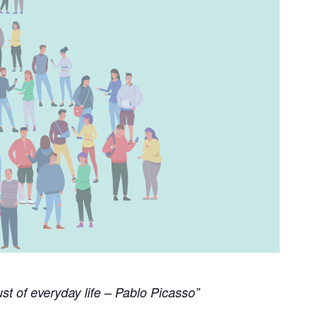
st of everyday life – Pablo Picasso