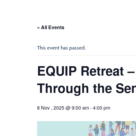
« All Events
This event has passed.
EQUIP Retreat –
Through the Se
8 Nov , 2025 @ 9:00 am
-
4:00 pm