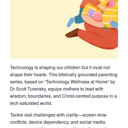
Technology is shaping our children but it must not
shape their hearts. This biblically grounded parenting
series, based on “Technology Wellness at Home” by
Dr Scott Turansky, equips mothers to lead with
wisdom, boundaries, and Christ-centred purpose in a
tech-saturated world.
Tackle real challenges with clarity—screen-time
conflicts, device dependency, and social media