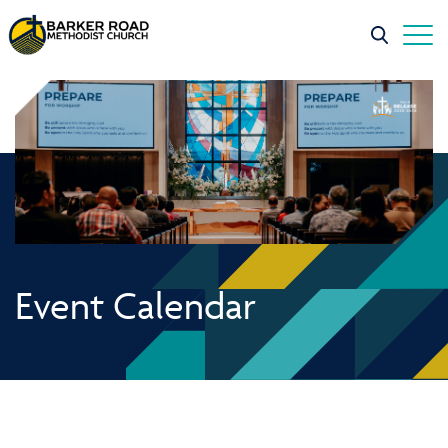
Event Calendar