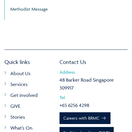
Methodist Message
Quick links
Contact Us
Address
About Us
48 Barker Road Singapore
Services
309917
Get involved
Tel
+65 6256 4298
GIVE
Stories
Careers with BRMC
What’s On