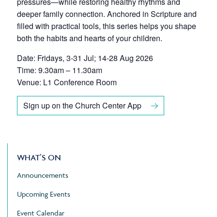
pressures—while restoring healthy rhythms and
deeper family connection. Anchored in Scripture and
filled with practical tools, this series helps you shape
both the habits and hearts of your children.
Date: Fridays, 3-31 Jul; 14-28 Aug 2026
Time: 9.30am – 11.30am
Venue: L1 Conference Room
Sign up on the Church Center App
WHAT’S ON
Announcements
Upcoming Events
Event Calendar