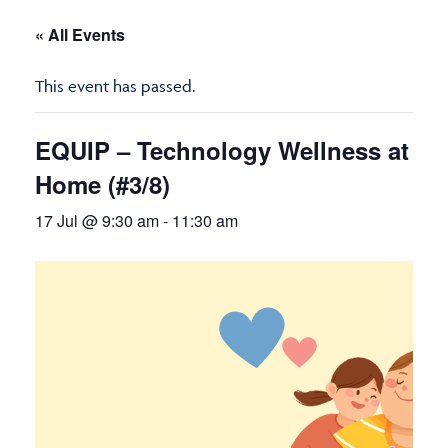
« All Events
This event has passed.
EQUIP – Technology Wellness at
Home (#3/8)
17 Jul @ 9:30 am
-
11:30 am