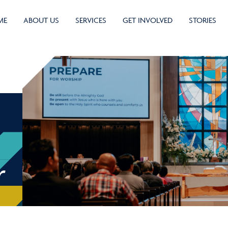
ME
ABOUT US
SERVICES
GET INVOLVED
STORIES
r