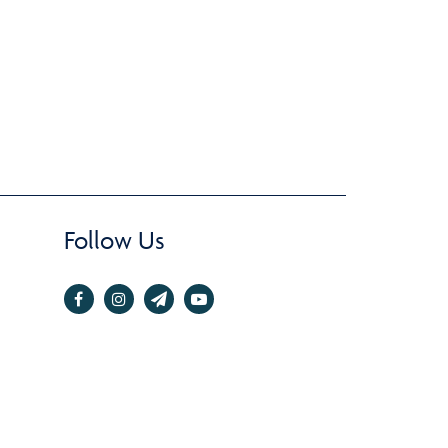
Follow Us