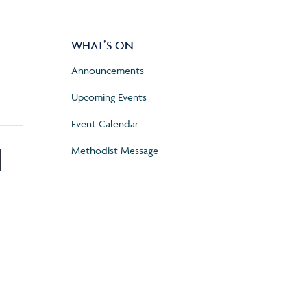
WHAT’S ON
Announcements
Upcoming Events
Event Calendar
d
Methodist Message