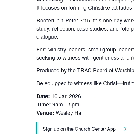
It focuses on forming Christlike attitude
Rooted in 1 Peter 3:15, this one-day wor
study, reflection, case studies, and ro
dialogue.
For: Ministry leaders, small group leader
seeking to witness with gentleness and r
Produced by the TRAC Board of Worship
Be equipped to witness like Christ—truthf
10 Jan 2026
Date:
9am – 5pm
Time:
Wesley Hall
Venue:
Sign up on the Church Center App