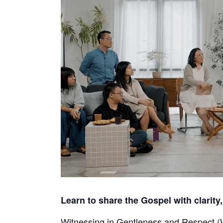
Learn to share the Gospel with clarity,
Witnessing in Gentleness and Respect (WI