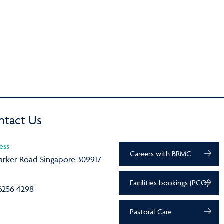
ntact Us
ess
Careers with BRMC
arker Road Singapore 309917
Facilities bookings (PCO)
6256 4298
Pastoral Care