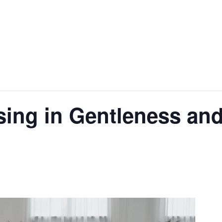
ing in Gentleness an