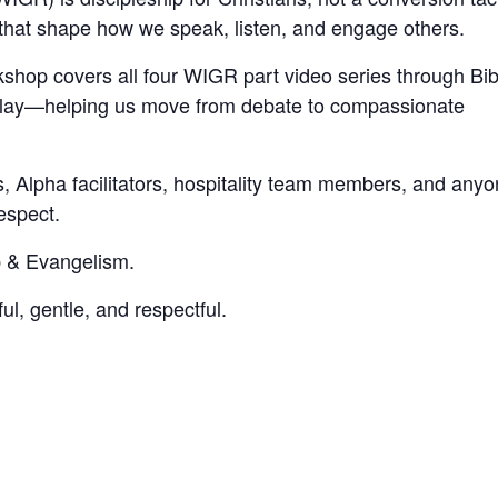
s that shape how we speak, listen, and engage others.
kshop covers all four WIGR part video series through Bib
le play—helping us move from debate to compassionate
s, Alpha facilitators, hospitality team members, and any
espect.
 & Evangelism.
ul, gentle, and respectful.