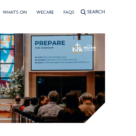
SEARCH
WHAT'S ON
WECARE
FAQS