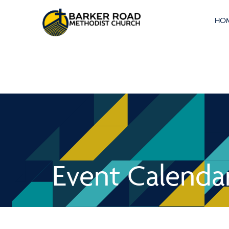
HO
Event Calenda