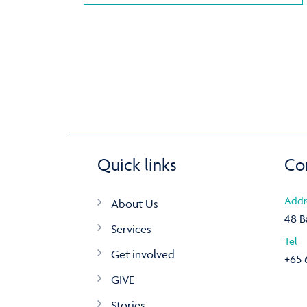
Quick links
Co
Addr
About Us
48 B
Services
Tel
Get involved
+65 
GIVE
Stories