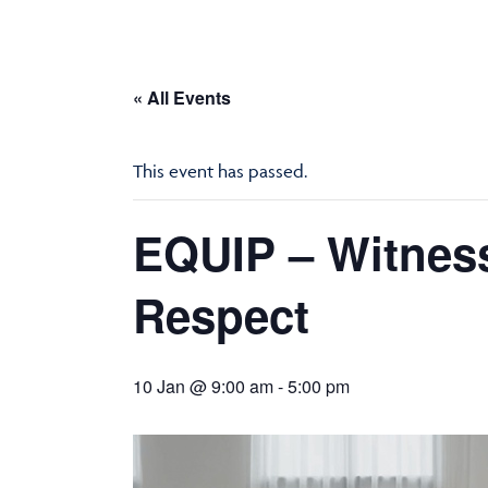
« All Events
This event has passed.
EQUIP – Witness
Respect
10 Jan @ 9:00 am
-
5:00 pm