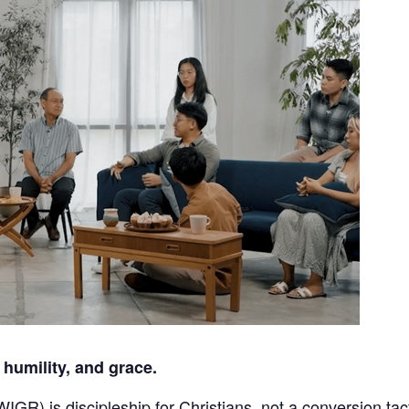
 humility, and grace.
GR) is discipleship for Christians, not a conversion tact