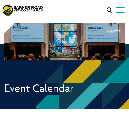
Event Calendar