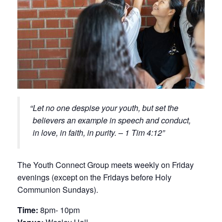
Let no one despise your youth, but set the
believers an example in speech and conduct,
in love, in faith, in purity. – 1 Tim 4:12
The Youth Connect Group meets weekly on Friday
evenings (except on the Fridays before Holy
Communion Sundays).
Time:
8pm- 10pm