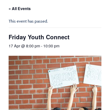
« All Events
This event has passed.
Friday Youth Connect
17 Apr @ 8:00 pm
-
10:00 pm