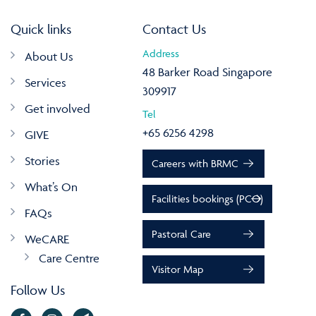
Quick links
Contact Us
Address
About Us
48 Barker Road Singapore
Services
309917
Get involved
Tel
+65 6256 4298
GIVE
Stories
Careers with BRMC
What’s On
Facilities bookings (PCO)
FAQs
Pastoral Care
WeCARE
Care Centre
Visitor Map
Follow Us