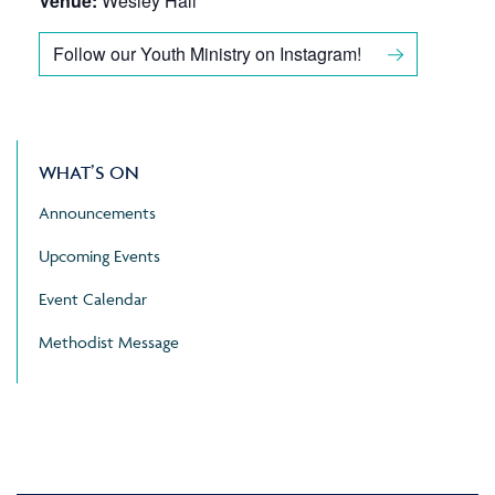
Venue:
Wesley Hall
Follow our Youth Ministry on Instagram!
WHAT’S ON
Announcements
Upcoming Events
Event Calendar
Methodist Message