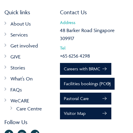
Quick links
Contact Us
Address
About Us
48 Barker Road Singapore
Services
309917
Get involved
Tel
+65 6256 4298
GIVE
Stories
Careers with BRMC
What’s On
Facilities bookings (PCO)
FAQs
Pastoral Care
WeCARE
Care Centre
Visitor Map
Follow Us