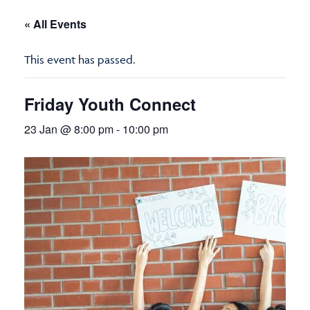
« All Events
This event has passed.
Friday Youth Connect
23 Jan @ 8:00 pm
-
10:00 pm