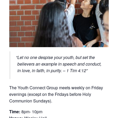
Let no one despise your youth, but set the
believers an example in speech and conduct,
in love, in faith, in purity. – 1 Tim 4:12
The Youth Connect Group meets weekly on Friday
evenings (except on the Fridays before Holy
Communion Sundays).
Time:
8pm- 10pm