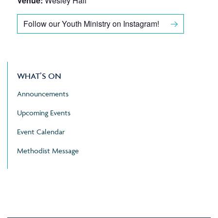
Venue:
Wesley Hall
Follow our Youth Ministry on Instagram!
WHAT’S ON
Announcements
Upcoming Events
Event Calendar
Methodist Message