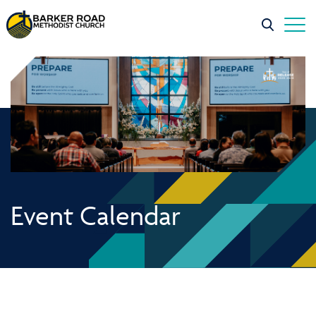
Event Calendar