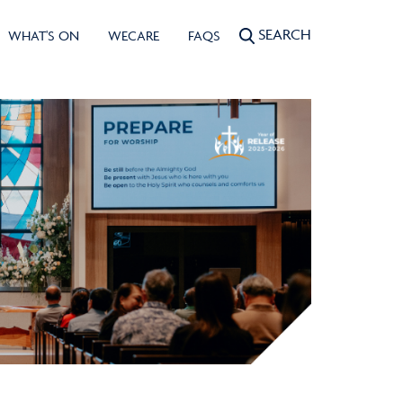
SEARCH
WHAT'S ON
WECARE
FAQS