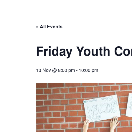
« All Events
Friday Youth Co
13 Nov @ 8:00 pm
-
10:00 pm