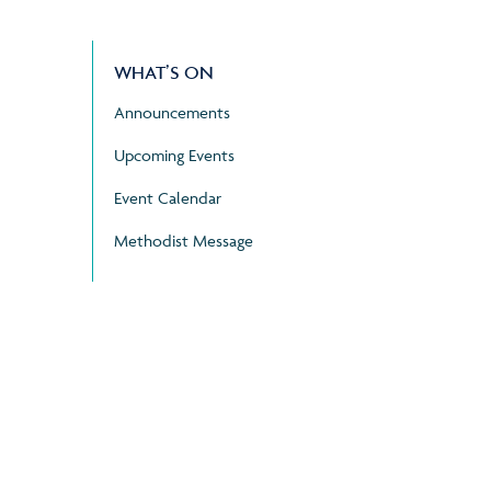
WHAT’S ON
Announcements
Upcoming Events
Event Calendar
Methodist Message