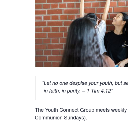
Let no one despise your youth, but se
in faith, in purity. – 1 Tim 4:12
The Youth Connect Group meets weekly o
Communion Sundays).