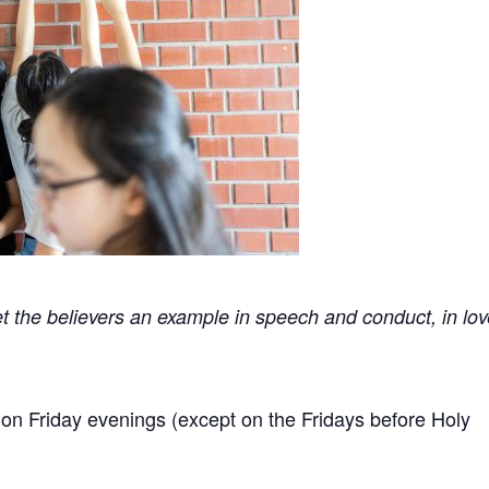
t the believers an example in speech and conduct, in lov
n Friday evenings (except on the Fridays before Holy