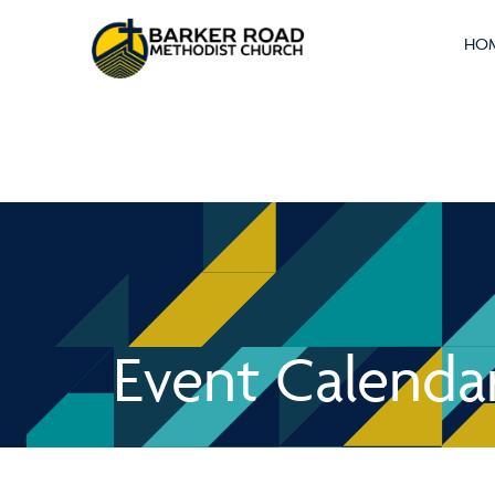
HO
Event Calenda