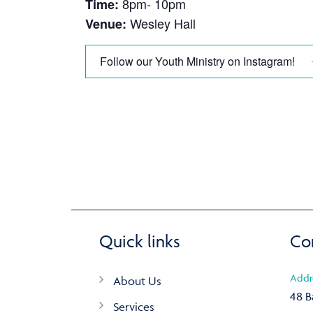
8pm- 10pm
Time:
Wesley Hall
Venue:
Follow our Youth Ministry on Instagram!
Quick links
Co
Addr
About Us
48 B
Services