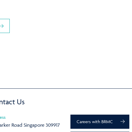
ntact Us
ess
Careers with BRMC
arker Road Singapore 309917