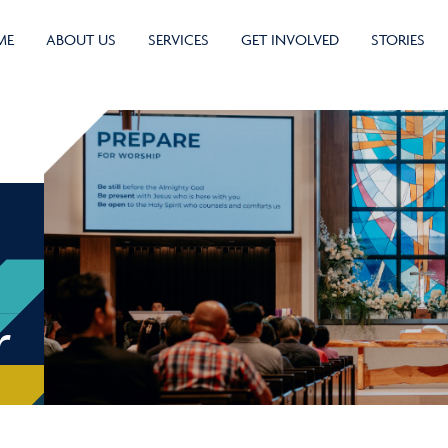
ME
ABOUT US
SERVICES
GET INVOLVED
STORIES
r