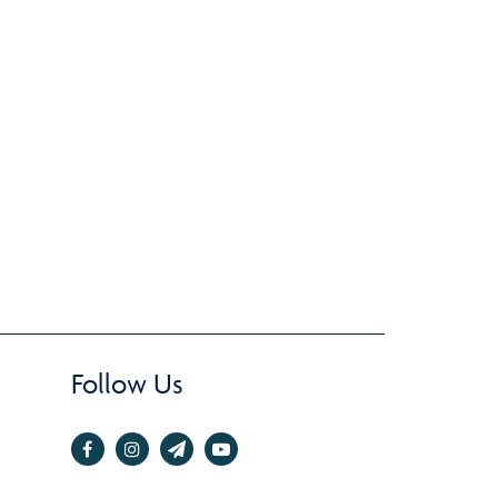
Follow Us