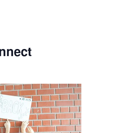
nnect