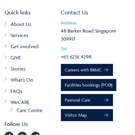
Quick links
Contact Us
Address
About Us
48 Barker Road Singapore
Services
309917
Get involved
Tel
+65 6256 4298
GIVE
Stories
Careers with BRMC
What’s On
Facilities bookings (PCO)
FAQs
Pastoral Care
WeCARE
Care Centre
Visitor Map
Follow Us