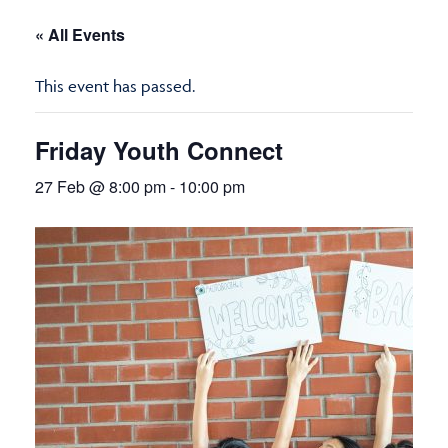
« All Events
This event has passed.
Friday Youth Connect
27 Feb @ 8:00 pm
-
10:00 pm