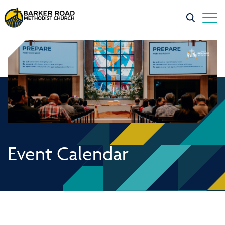
Event Calendar