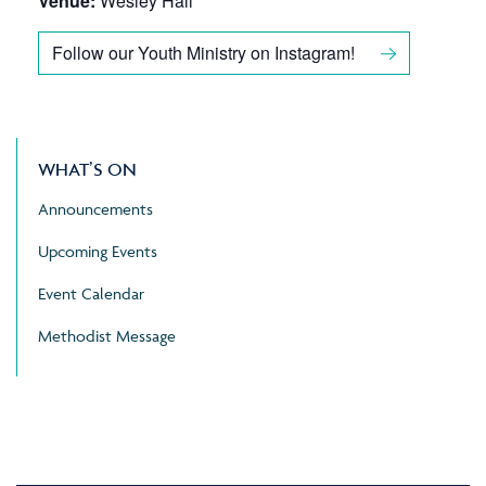
Venue:
Wesley Hall
Follow our Youth Ministry on Instagram!
WHAT’S ON
Announcements
Upcoming Events
Event Calendar
Methodist Message