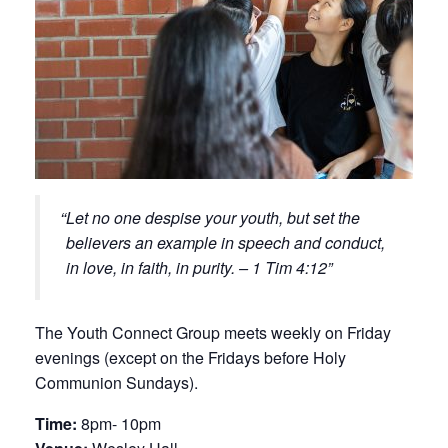
Let no one despise your youth, but set the
believers an example in speech and conduct,
in love, in faith, in purity. – 1 Tim 4:12
The Youth Connect Group meets weekly on Friday
evenings (except on the Fridays before Holy
Communion Sundays).
Time:
8pm- 10pm