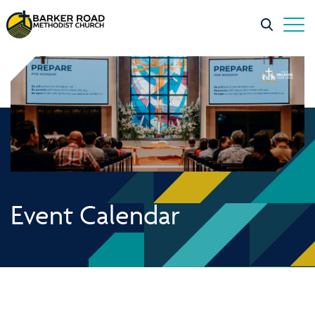
Event Calendar