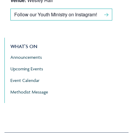
Venue:
Wesley Hall
Follow our Youth Ministry on Instagram!
WHAT’S ON
Announcements
Upcoming Events
Event Calendar
Methodist Message