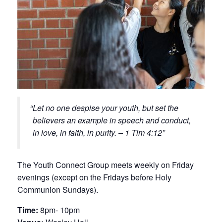
Let no one despise your youth, but set the
believers an example in speech and conduct,
in love, in faith, in purity. – 1 Tim 4:12
The Youth Connect Group meets weekly on Friday
evenings (except on the Fridays before Holy
Communion Sundays).
Time:
8pm- 10pm