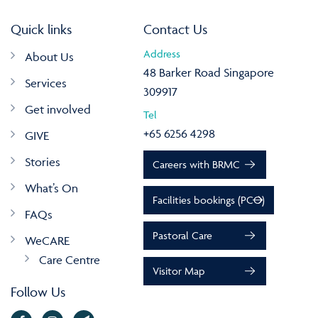
Quick links
Contact Us
Address
About Us
48 Barker Road Singapore
Services
309917
Get involved
Tel
+65 6256 4298
GIVE
Stories
Careers with BRMC
What’s On
Facilities bookings (PCO)
FAQs
Pastoral Care
WeCARE
Care Centre
Visitor Map
Follow Us