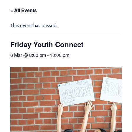
« All Events
This event has passed.
Friday Youth Connect
6 Mar @ 8:00 pm
-
10:00 pm