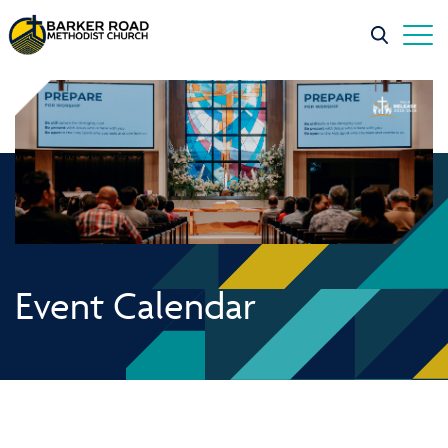
Event Calendar