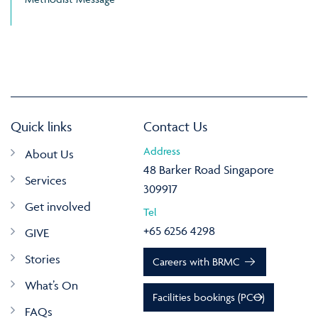
Quick links
Contact Us
Address
About Us
48 Barker Road Singapore
Services
309917
Get involved
Tel
+65 6256 4298
GIVE
Stories
Careers with BRMC
What’s On
Facilities bookings (PCO)
FAQs