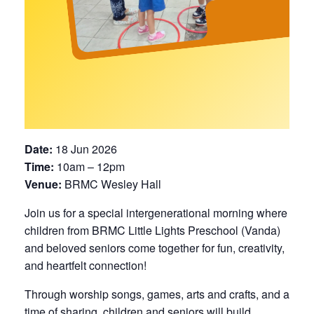
Date:
18 Jun 2026
Time:
10am – 12pm
Venue:
BRMC Wesley Hall
Join us for a special intergenerational morning where
children from BRMC Little Lights Preschool (Vanda)
and beloved seniors come together for fun, creativity,
and heartfelt connection!
Through worship songs, games, arts and crafts, and a
time of sharing, children and seniors will build