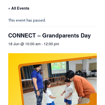
« All Events
This event has passed.
CONNECT – Grandparents Day
18 Jun @ 10:00 am
-
12:00 pm