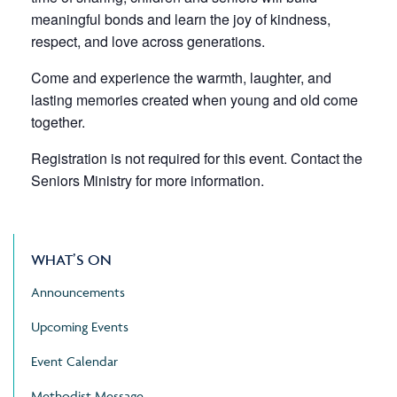
meaningful bonds and learn the joy of kindness,
respect, and love across generations.
Come and experience the warmth, laughter, and
lasting memories created when young and old come
together.
Registration is not required for this event. Contact the
Seniors Ministry for more information.
WHAT’S ON
Announcements
Upcoming Events
Event Calendar
Methodist Message