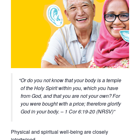
Or do you not know that your body is a temple
of the Holy Spirit within you, which you have
from God, and that you are not your own?
For
you were bought with a price; therefore glorify
God in your body. – 1 Cor 6:19-20 (NRSV)
Physical and spiritual well-being are closely
intertwined.