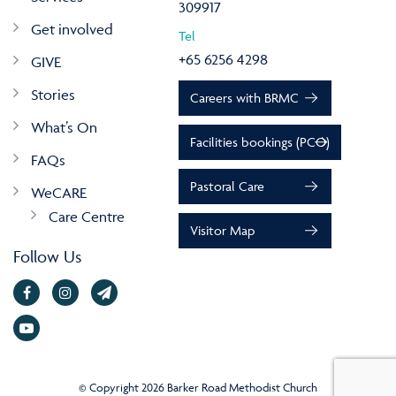
309917
Get involved
Tel
+65 6256 4298
GIVE
Stories
Careers with BRMC
What’s On
Facilities bookings (PCO)
FAQs
Pastoral Care
WeCARE
Care Centre
Visitor Map
Follow Us
© Copyright 2026 Barker Road Methodist Church