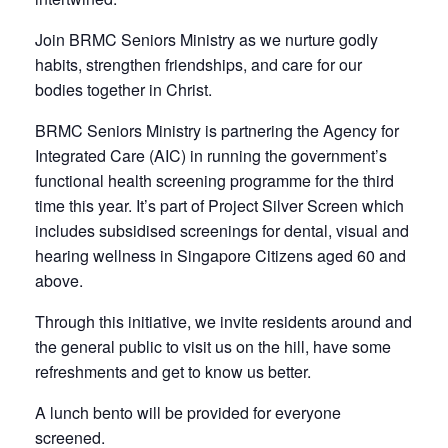
Join BRMC Seniors Ministry as we nurture godly
habits, strengthen friendships, and care for our
bodies together in Christ.
BRMC Seniors Ministry is partnering the Agency for
Integrated Care (AIC) in running the government’s
functional health screening programme for the third
time this year. It’s part of
Project Silver Screen
which
includes subsidised screenings for dental, visual and
hearing wellness in Singapore Citizens aged 60 and
above.
Through this initiative, we invite residents around and
the general public to visit us on the hill, have some
refreshments and get to know us better.
A lunch bento will be provided for everyone
screened.