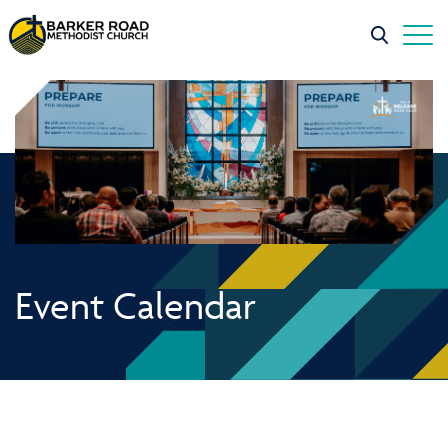
Event Calendar