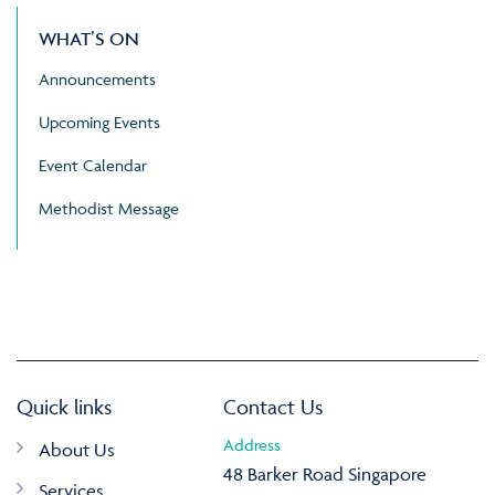
WHAT’S ON
Announcements
Upcoming Events
Event Calendar
Methodist Message
Quick links
Contact Us
Address
About Us
48 Barker Road Singapore
Services