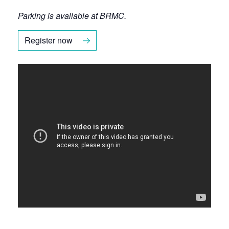
Parking is available at BRMC.
Register now