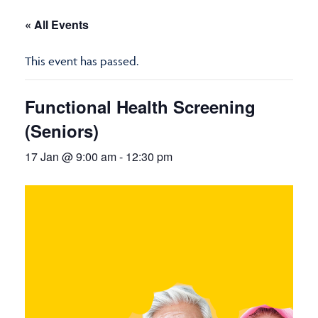
« All Events
This event has passed.
Functional Health Screening
(Seniors)
17 Jan @ 9:00 am
-
12:30 pm