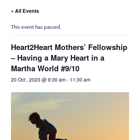
« All Events
This event has passed.
Heart2Heart Mothers’ Fellowship
– Having a Mary Heart in a
Martha World #9/10
20 Oct , 2023 @ 9:30 am
-
11:30 am