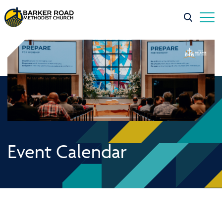
Event Calendar