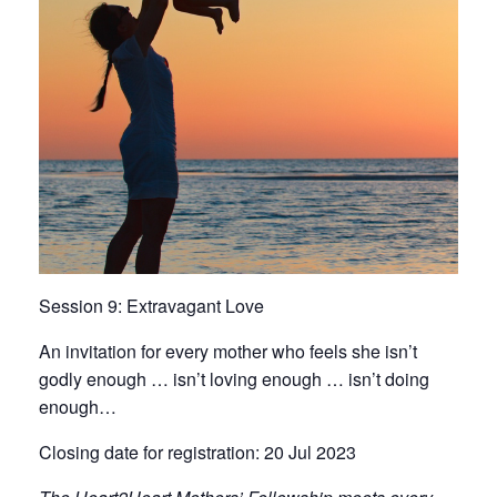
Session 9: Extravagant Love
An invitation for every mother who feels she isn’t
godly enough … isn’t loving enough … isn’t doing
enough…
Closing date for registration: 20 Jul 2023