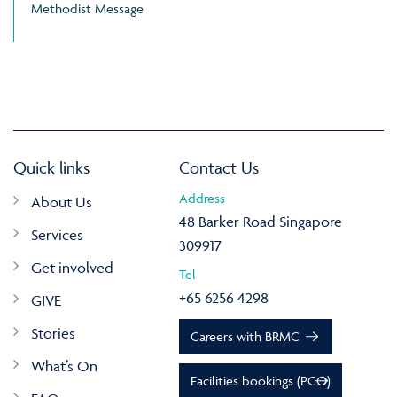
Methodist Message
Quick links
Contact Us
Address
About Us
48 Barker Road Singapore
Services
309917
Get involved
Tel
+65 6256 4298
GIVE
Stories
Careers with BRMC
What’s On
Facilities bookings (PCO)