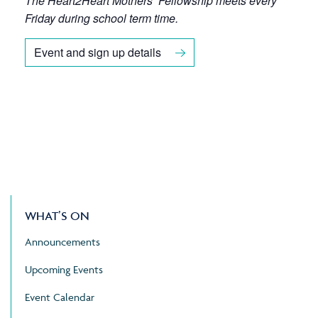
The Heart2Heart Mothers’ Fellowship meets every
Friday during school term time.
Event and sign up details
WHAT’S ON
Announcements
Upcoming Events
Event Calendar