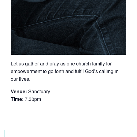
Let us gather and pray as one church family for
empowerment to go forth and fulfil God’s calling in
our lives.
Venue:
Sanctuary
Time:
7.30pm