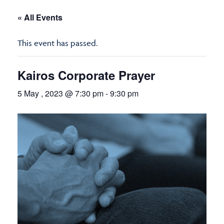
« All Events
This event has passed.
Kairos Corporate Prayer
5 May , 2023 @ 7:30 pm
-
9:30 pm