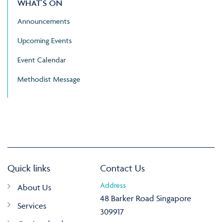
WHAT’S ON
Announcements
Upcoming Events
Event Calendar
Methodist Message
Quick links
Contact Us
Address
About Us
48 Barker Road Singapore
Services
309917