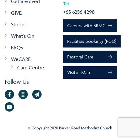
Get involved
Tel
+65 6256 4298
GIVE
Stories
Careers with BRMC
What’s On
Facilities bookings (PCO)
FAQs
Pastoral Care
WeCARE
Care Centre
Visitor Map
Follow Us
© Copyright 2026 Barker Road Methodist Church