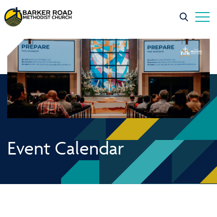
Event Calendar