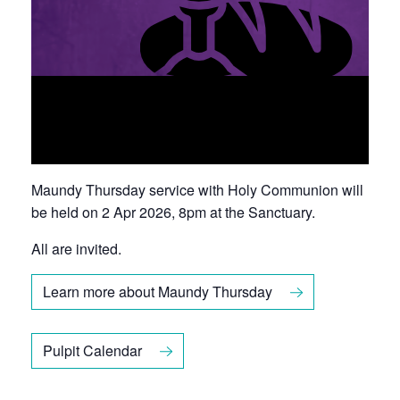
Maundy Thursday
service with Holy Communion will
be held on 2 Apr 2026, 8pm at the Sanctuary.
All are invited.
Learn more about Maundy Thursday
Pulpit Calendar