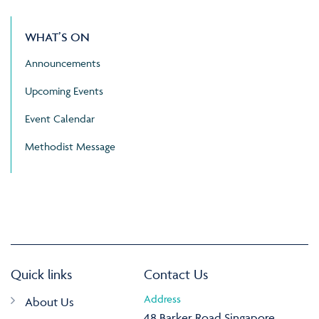
WHAT’S ON
Announcements
Upcoming Events
Event Calendar
Methodist Message
Quick links
Contact Us
Address
About Us
48 Barker Road Singapore