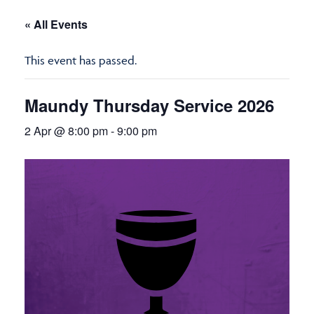
« All Events
This event has passed.
Maundy Thursday Service 2026
2 Apr @ 8:00 pm
-
9:00 pm