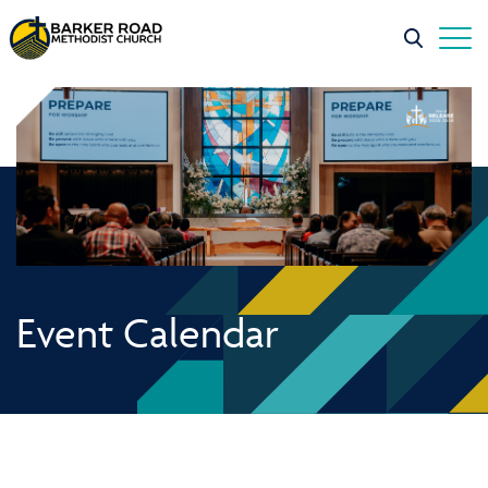
Event Calendar