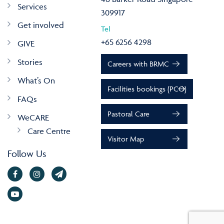
Services
309917
Get involved
Tel
+65 6256 4298
GIVE
Stories
Careers with BRMC
What’s On
Facilities bookings (PCO)
FAQs
Pastoral Care
WeCARE
Care Centre
Visitor Map
Follow Us