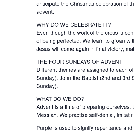
anticipate the Christmas celebration of t
advent.
WHY DO WE CELEBRATE IT?
Even though the work of the cross is compl
of being perfected. We learn to groan wit
Jesus will come again in final victory, ma
THE FOUR SUNDAYS OF ADVENT
Different themes are assigned to each of 
Sunday), John the Baptist (2nd and 3rd S
Sunday).
WHAT DO WE DO?
Advent is a time of preparing ourselves, 
Messiah. We practise self-denial, imitatin
Purple is used to signify repentance and 