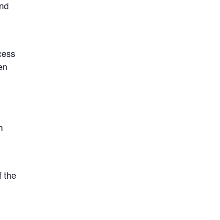
ond
ocess
en
h
f the