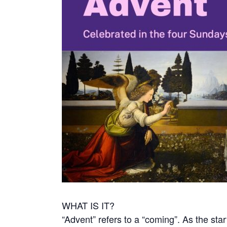
WHAT IS IT?
“Advent” refers to a “coming”. As the start