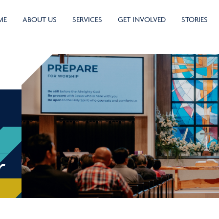
ME
ABOUT US
SERVICES
GET INVOLVED
STORIES
r