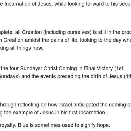
he Incarnation of Jesus, while looking forward to his sec
ete, all Creation (including ourselves) is still in the pr
h Creation amidst the pains of life, looking to the day wh
king all things new.
the four Sundays: Christ Coming in Final Victory (1st
undays) and the events preceding the birth of Jesus (4t
through reflecting on how Israel anticipated the coming o
g the example of Jesus in his first Incarnation.
royalty. Blue is sometimes used to signify hope.