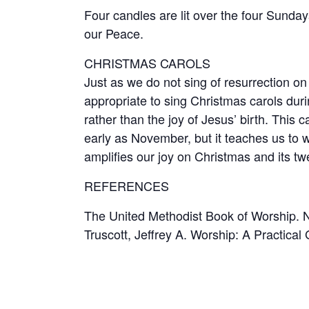
Four candles are lit over the four Sunda
our Peace.
CHRISTMAS CAROLS
Just as we do not sing of resurrection on
appropriate to sing Christmas carols durin
rather than the joy of Jesus’ birth. This 
early as November, but it teaches us to w
amplifies our joy on Christmas and its tw
REFERENCES
The United Methodist Book of Worship. N
Truscott, Jeffrey A. Worship: A Practica