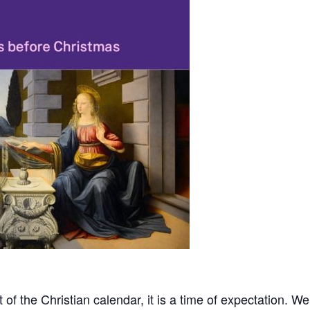
 of the Christian calendar, it is a time of expectation. We