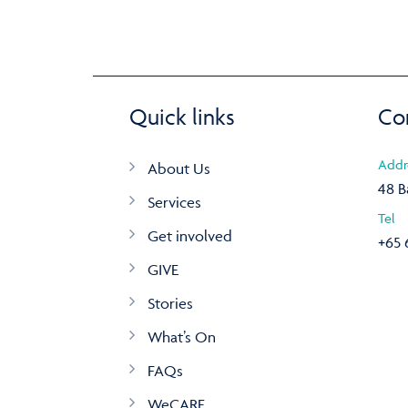
Quick links
Co
Addr
About Us
48 B
Services
Tel
Get involved
+65 
GIVE
Stories
What’s On
FAQs
WeCARE