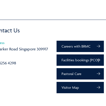
ntact Us
ess
Careers with BRMC
arker Road Singapore 309917
Facilities bookings (PCO)
6256 4298
Pastoral Care
Visitor Map