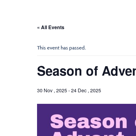
« All Events
This event has passed.
Season of Adve
30 Nov , 2025
-
24 Dec , 2025