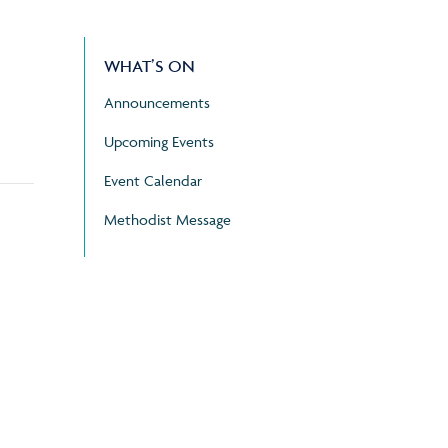
WHAT’S ON
Announcements
Upcoming Events
Event Calendar
Methodist Message