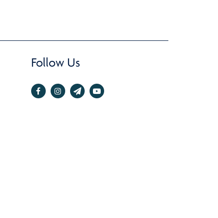
Follow Us