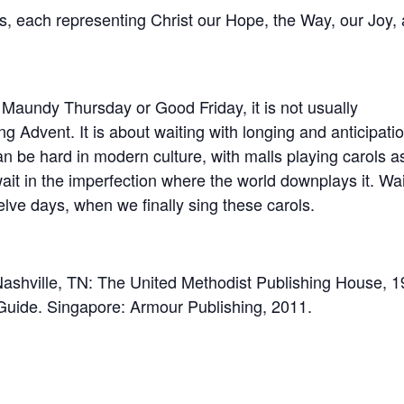
ys, each representing Christ our Hope, the Way, our Joy,
 Maundy Thursday or Good Friday, it is not usually
g Advent. It is about waiting with longing and anticipatio
can be hard in modern culture, with malls playing carols a
ait in the imperfection where the world downplays it. Wai
elve days, when we finally sing these carols.
ashville, TN: The United Methodist Publishing House, 1
l Guide. Singapore: Armour Publishing, 2011.