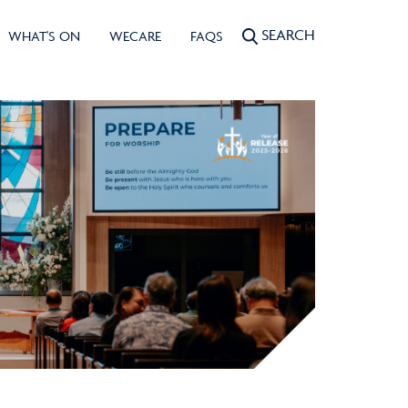
SEARCH
WHAT'S ON
WECARE
FAQS