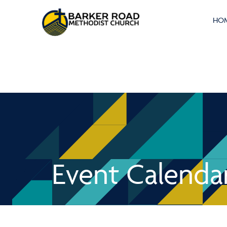
HO
Event Calenda