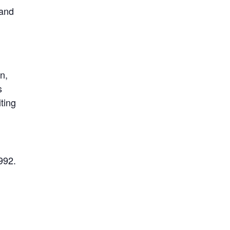
 and
n,
s
ting
992.