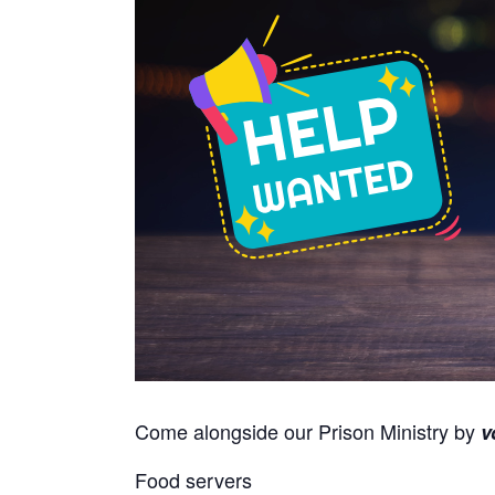
Come alongside our Prison Ministry by
v
Food servers