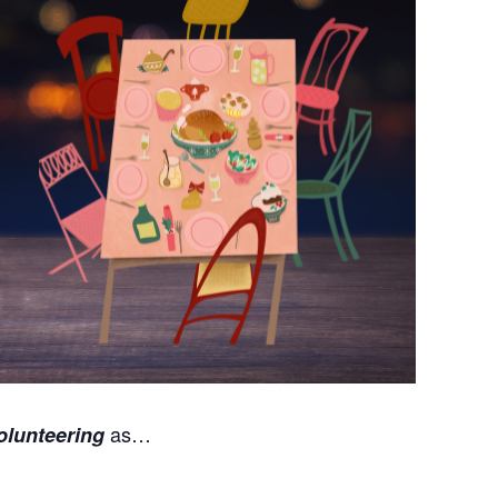
as…
olunteering