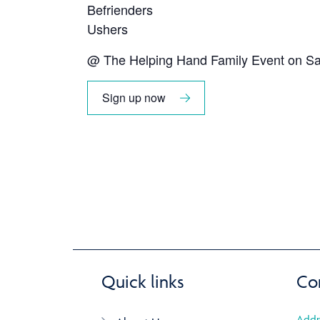
Befrienders
Ushers
@ The Helping Hand Family Event on Sa
Sign up now
Quick links
Co
Addr