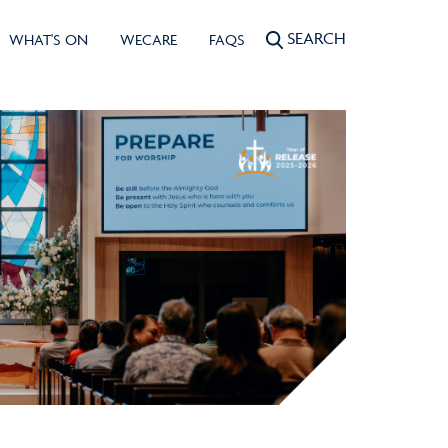
SEARCH
WHAT'S ON
WECARE
FAQS