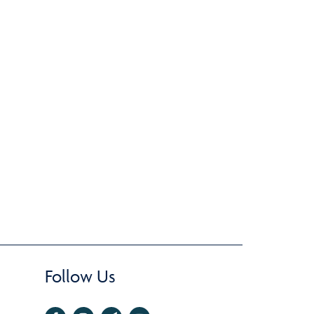
Follow Us