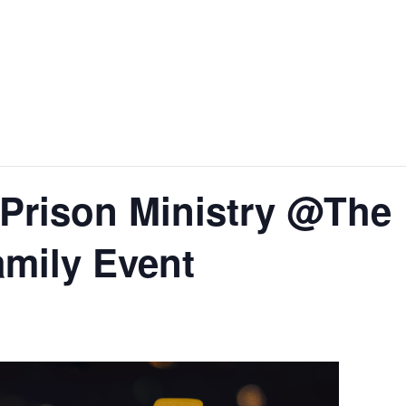
Prison Ministry @The
mily Event