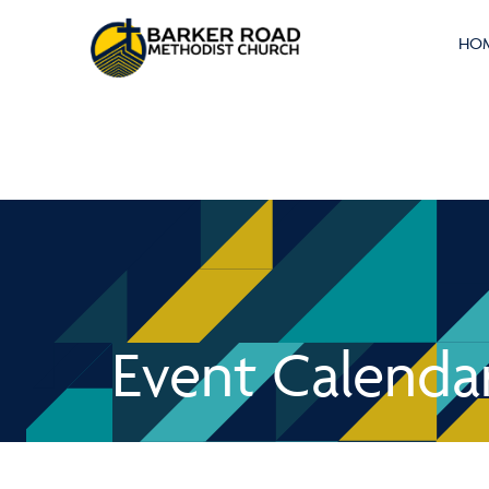
HO
Event Calenda