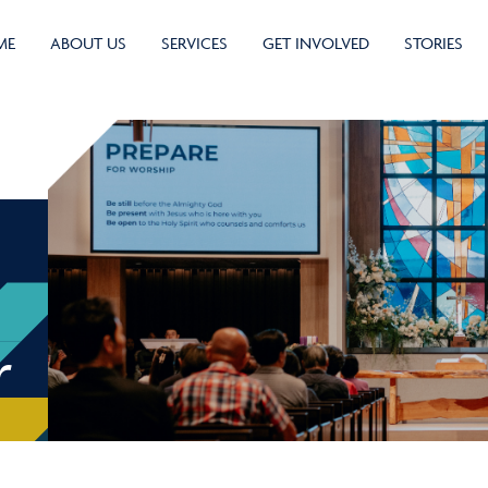
ME
ABOUT US
SERVICES
GET INVOLVED
STORIES
r