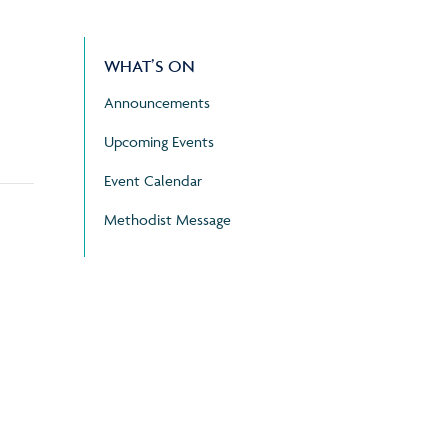
WHAT’S ON
Announcements
Upcoming Events
Event Calendar
Methodist Message