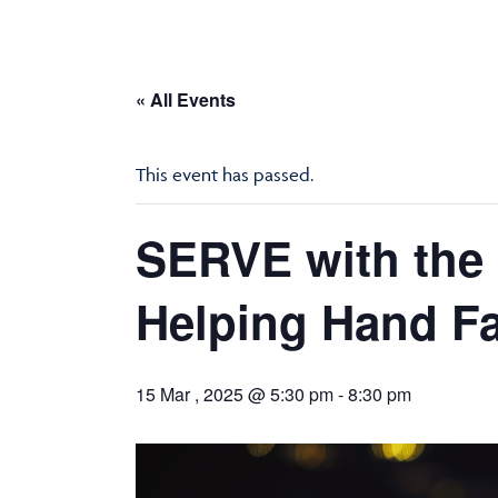
« All Events
This event has passed.
SERVE with the 
Helping Hand Fa
15 Mar , 2025 @ 5:30 pm
-
8:30 pm