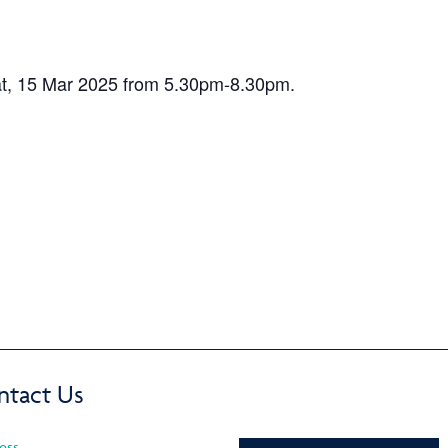
t, 15 Mar 2025 from 5.30pm-8.30pm.
ntact Us
ess