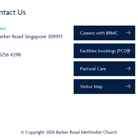
ntact Us
ess
Careers with BRMC
arker Road Singapore 309917
Facilities bookings (PCO)
6256 4298
Pastoral Care
Visitor Map
© Copyright 2026 Barker Road Methodist Church