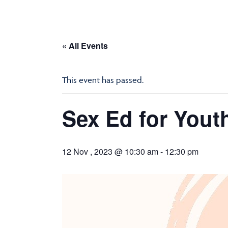
« All Events
This event has passed.
Sex Ed for Youth
12 Nov , 2023 @ 10:30 am
-
12:30 pm