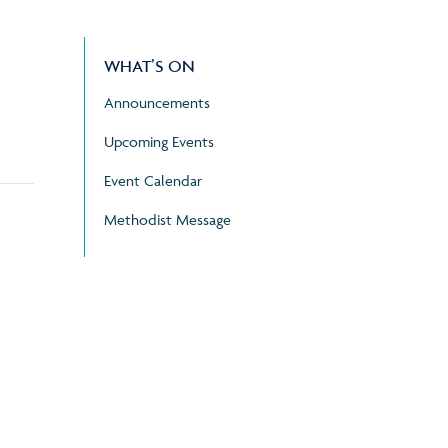
WHAT’S ON
Announcements
Upcoming Events
Event Calendar
Methodist Message