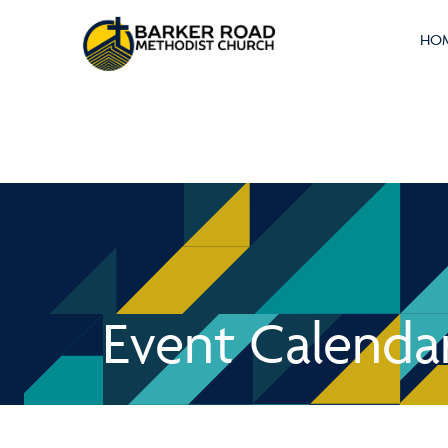
HO
Event Calenda