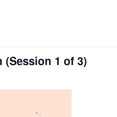
 (Session 1 of 3)