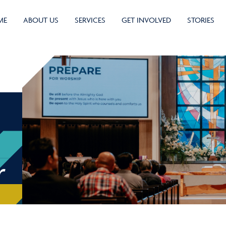
ME
ABOUT US
SERVICES
GET INVOLVED
STORIES
r