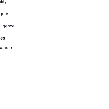
tity
grity
lligence
ues
course