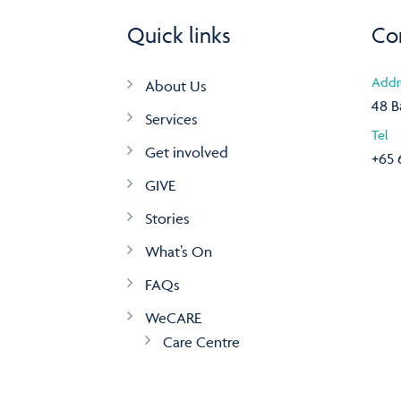
Quick links
Co
Addr
About Us
48 B
Services
Tel
Get involved
+65 
GIVE
Stories
What’s On
FAQs
WeCARE
Care Centre