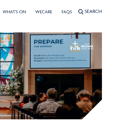
SEARCH
WHAT'S ON
WECARE
FAQS