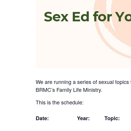
We are running a series of sexual topics 
BRMC’s Family Life Ministry.
This is the schedule:
Date:
Year:
Topic: