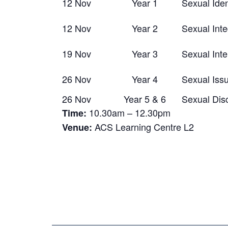
12 Nov
Year 1
Sexual Iden
12 Nov
Year 2
Sexual Inte
19 Nov
Year 3
Sexual Inte
26 Nov
Year 4
Sexual Iss
26 Nov
Year 5 & 6
Sexual Dis
10.30am – 12.30pm
Time:
ACS Learning Centre L2
Venue: