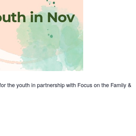
for the youth in partnership with Focus on the Family &