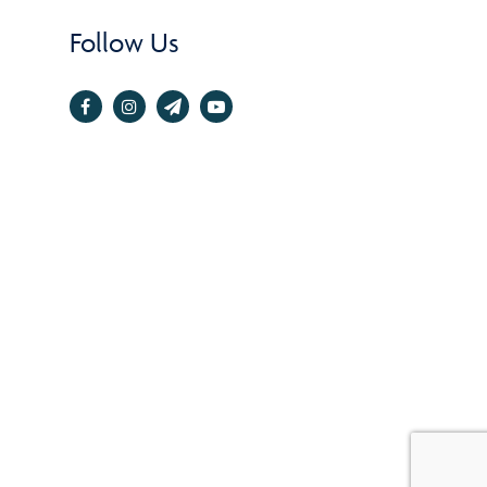
Follow Us