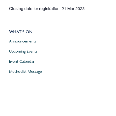
Closing date for registration: 21 Mar 2023
WHAT’S ON
Announcements
Upcoming Events
Event Calendar
Methodist Message