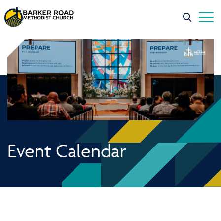
Event Calendar