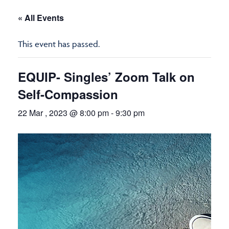
« All Events
This event has passed.
EQUIP- Singles’ Zoom Talk on
Self-Compassion
22 Mar , 2023 @ 8:00 pm
-
9:30 pm