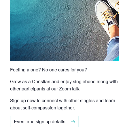
Feeling alone? No one cares for you?
Grow as a Christian and enjoy singlehood along with
other participants at our Zoom talk.
Sign up now to connect with other singles and learn
about self-compassion together.
Event and sign up details