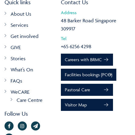
Quick links
Contact Us
Address
About Us
48 Barker Road Singapore
Services
309917
Get involved
Tel
+65 6256 4298
GIVE
Stories
Careers with BRMC
What’s On
Facilities bookings (PCO)
FAQs
Pastoral Care
WeCARE
Care Centre
Visitor Map
Follow Us