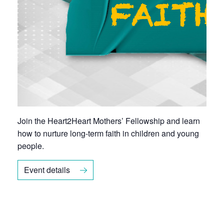
Join the
Heart2Heart Mothers’ Fellowship
and learn
how to nurture long-term faith in children and young
people.
Event details