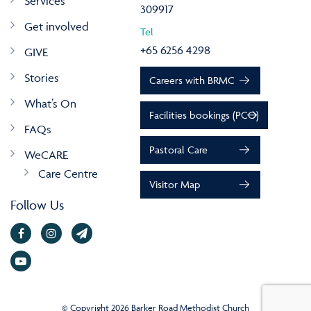
Services
309917
Get involved
Tel
+65 6256 4298
GIVE
Stories
Careers with BRMC
What’s On
Facilities bookings (PCO)
FAQs
Pastoral Care
WeCARE
Care Centre
Visitor Map
Follow Us
© Copyright 2026 Barker Road Methodist Church