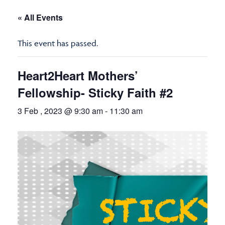
« All Events
This event has passed.
Heart2Heart Mothers’
Fellowship- Sticky Faith #2
3 Feb , 2023 @ 9:30 am
-
11:30 am