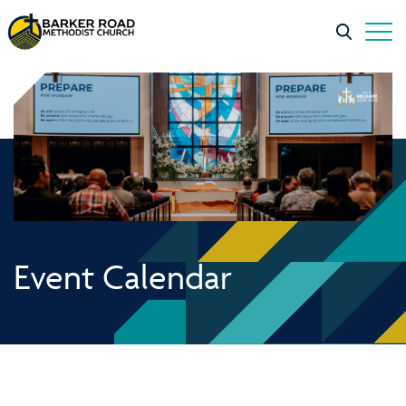
Event Calendar