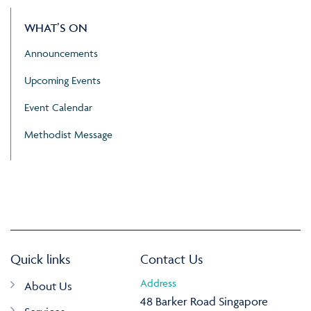
WHAT’S ON
Announcements
Upcoming Events
Event Calendar
Methodist Message
Quick links
Contact Us
Address
About Us
48 Barker Road Singapore